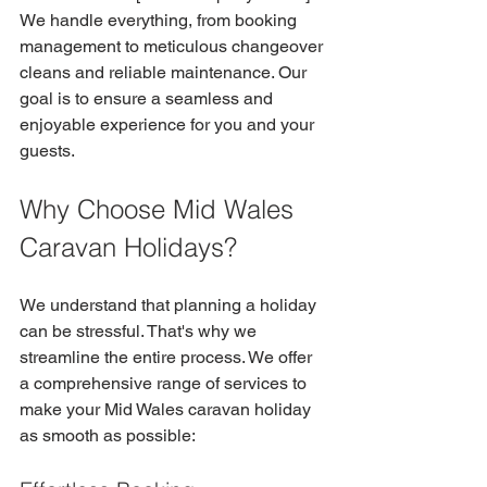
We handle everything, from booking 
management to meticulous changeover 
cleans and reliable maintenance. Our 
goal is to ensure a seamless and 
enjoyable experience for you and your 
guests.
Why Choose Mid Wales 
Caravan Holidays?
We understand that planning a holiday 
can be stressful. That's why we 
streamline the entire process. We offer 
a comprehensive range of services to 
make your Mid Wales caravan holiday 
as smooth as possible: