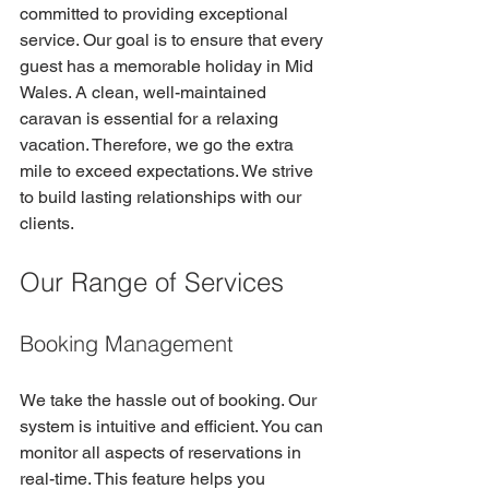
committed to providing exceptional 
service. Our goal is to ensure that every 
guest has a memorable holiday in Mid 
Wales. A clean, well-maintained 
caravan is essential for a relaxing 
vacation. Therefore, we go the extra 
mile to exceed expectations. We strive 
to build lasting relationships with our 
clients.
Our Range of Services
Booking Management
We take the hassle out of booking. Our 
system is intuitive and efficient. You can 
monitor all aspects of reservations in 
real-time. This feature helps you 