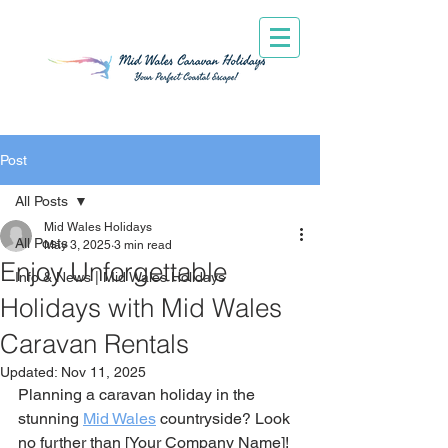
Post
All Posts
Mid Wales Holidays
All Posts
May 3, 2025
3 min read
Enjoy Unforgettable
Info & News | Mid Wales Holidays
Holidays with Mid Wales
Caravan Rentals
Updated:
Nov 11, 2025
Planning a caravan holiday in the 
stunning 
Mid Wales
 countryside? Look 
no further than [Your Company Name]! 