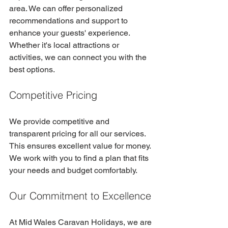
area. We can offer personalized 
recommendations and support to 
enhance your guests' experience. 
Whether it's local attractions or 
activities, we can connect you with the 
best options.
Competitive Pricing
We provide competitive and 
transparent pricing for all our services. 
This ensures excellent value for money. 
We work with you to find a plan that fits 
your needs and budget comfortably.
Our Commitment to Excellence
At Mid Wales Caravan Holidays, we are 