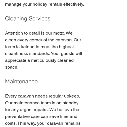
manage your holiday rentals effectively.
Cleaning Services
Attention to detail is our motto. We 
clean every corner of the caravan. Our 
team is trained to meet the highest 
cleanliness standards. Your guests will 
appreciate a meticulously cleaned 
space.
Maintenance
Every caravan needs regular upkeep. 
Our maintenance team is on standby 
for any urgent repairs. We believe that 
preventative care can save time and 
costs. This way, your caravan remains 