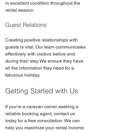
in excellent condition throughout the 
rental season.
Guest Relations
Creating positive relationships with 
guests is vital. Our team communicates 
effectively with visitors before and 
during their stay. We ensure they have 
all the information they need for a 
fabulous holiday.
Getting Started with Us
If you're a caravan owner seeking a 
reliable booking agent, contact us 
today for a free consultation. We can 
help you maximize your rental income. 