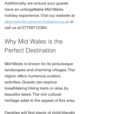
Additionally, we ensure your guests 
have an unforgettable Mid Wales 
holiday experience. Visit our website at 
aberystwyth-caravan-holidays.co.uk
 or 
call us at 07759712394.
Why Mid Wales is the 
Perfect Destination
Mid Wales is known for its picturesque 
landscapes and charming villages. The 
region offers numerous outdoor 
activities. Guests can explore 
breathtaking hiking trails or relax by 
beautiful lakes. The rich cultural 
heritage adds to the appeal of this area.
Families will find plenty of child-friendly 