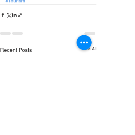
#Tourism
See All
Recent Posts