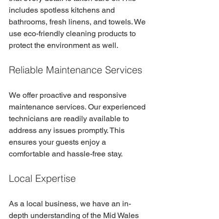
includes spotless kitchens and 
bathrooms, fresh linens, and towels. We 
use eco-friendly cleaning products to 
protect the environment as well.
Reliable Maintenance Services
We offer proactive and responsive 
maintenance services. Our experienced 
technicians are readily available to 
address any issues promptly. This 
ensures your guests enjoy a 
comfortable and hassle-free stay.
Local Expertise
As a local business, we have an in-
depth understanding of the Mid Wales 