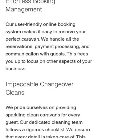
Effortless Booking 
Management
Our user-friendly online booking 
system makes it easy to reserve your 
perfect caravan. We handle all the 
reservations, payment processing, and 
communication with guests. This frees 
you up to focus on other aspects of your 
business. 
Impeccable Changeover 
Cleans
We pride ourselves on providing 
sparkling clean caravans for every 
guest. Our dedicated cleaning team 
follows a rigorous checklist. We ensure 
that every detail is taken care of. This 