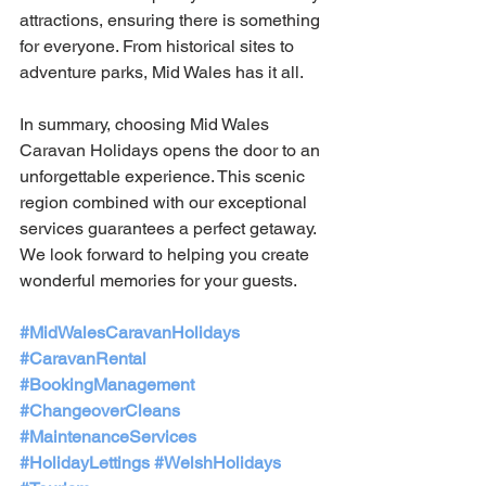
attractions, ensuring there is something 
for everyone. From historical sites to 
adventure parks, Mid Wales has it all. 
In summary, choosing Mid Wales 
Caravan Holidays opens the door to an 
unforgettable experience. This scenic 
region combined with our exceptional 
services guarantees a perfect getaway. 
We look forward to helping you create 
wonderful memories for your guests.
#MidWalesCaravanHolidays
#CaravanRental
#BookingManagement
#ChangeoverCleans
#MaintenanceServices
#HolidayLettings
#WelshHolidays