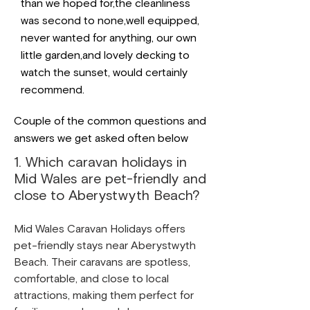
than we hoped for,the cleanliness
was second to none,well equipped,
never wanted for anything, our own
little garden,and lovely decking to
watch the sunset, would certainly
recommend.
Couple of the common questions and
answers we get asked often below
1. Which caravan holidays in
Mid Wales are pet-friendly and
close to Aberystwyth Beach?
Mid Wales Caravan Holidays offers
pet-friendly stays near Aberystwyth
Beach. Their caravans are spotless,
comfortable, and close to local
attractions, making them perfect for