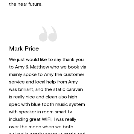
the near future.
Mark Price
We just would like to say thank you
to Amy & Matthew who we book via
mainly spoke to Amy the customer
service and local help from Amy
was brilliant, and the static caravan
is really nice and clean also high
spec with blue tooth music system
with speaker in room smart tv
including great WIFI, I was really
over the moon when we both