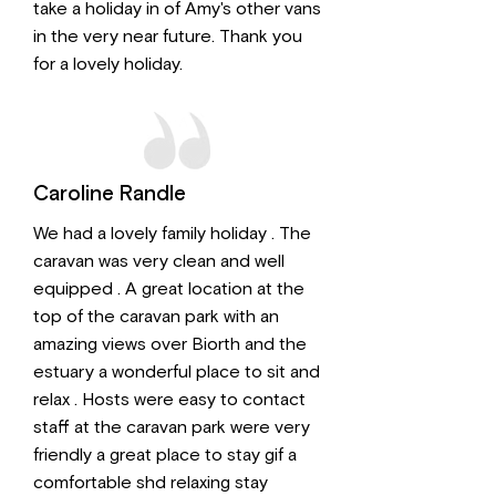
take a holiday in of Amy's other vans
in the very near future. Thank you
for a lovely holiday.
Caroline Randle
We had a lovely family holiday . The
caravan was very clean and well
equipped . A great location at the
top of the caravan park with an
amazing views over Biorth and the
estuary a wonderful place to sit and
relax . Hosts were easy to contact
staff at the caravan park were very
friendly a great place to stay gif a
comfortable shd relaxing stay