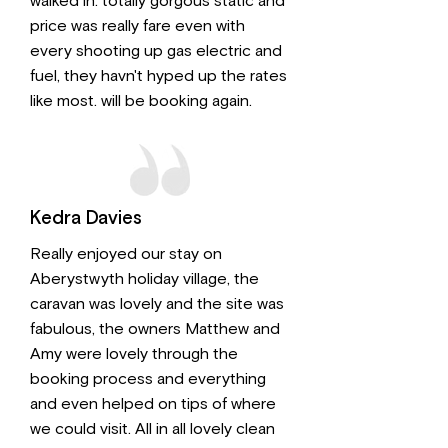
walked in. totally gorgous static and
price was really fare even with
every shooting up gas electric and
fuel, they havn't hyped up the rates
like most. will be booking again.
Kedra Davies
Really enjoyed our stay on
Aberystwyth holiday village, the
caravan was lovely and the site was
fabulous, the owners Matthew and
Amy were lovely through the
booking process and everything
and even helped on tips of where
we could visit. All in all lovely clean