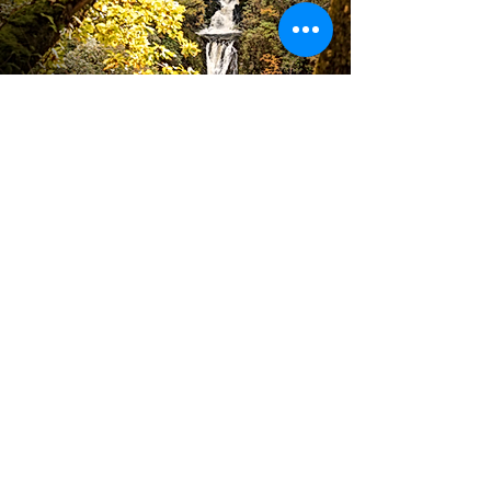
High Standard of
CUSTOMER SERVICE
Book Now
About Us