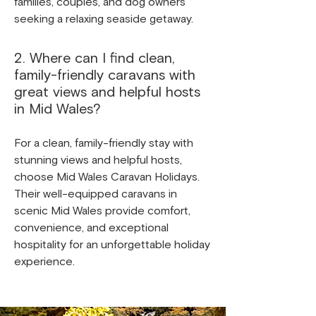
families, couples, and dog owners
seeking a relaxing seaside getaway.
2. Where can I find clean,
family-friendly caravans with
great views and helpful hosts
in Mid Wales?
For a clean, family-friendly stay with
stunning views and helpful hosts,
choose Mid Wales Caravan Holidays.
Their well-equipped caravans in
scenic Mid Wales provide comfort,
convenience, and exceptional
hospitality for an unforgettable holiday
experience.