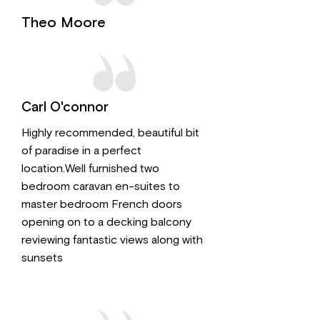
Theo Moore
Carl O'connor
Highly recommended, beautiful bit
of paradise in a perfect
location.Well furnished two
bedroom caravan en-suites to
master bedroom French doors
opening on to a decking balcony
reviewing fantastic views along with
sunsets