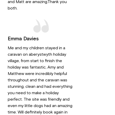
and Matt are amazing.Thank you
both.
Emma Davies
Me and my children stayed in a
caravan on aberystwyth holiday
village, from start to finish the
holiday was fantastic, Amy and
Matthew were incredibly helpful
throughout and the caravan was
stunning, clean and had everything
you need to make a holiday
perfect. The site was friendly and
even my little dogs had an amazing
time. Will definitely book again in