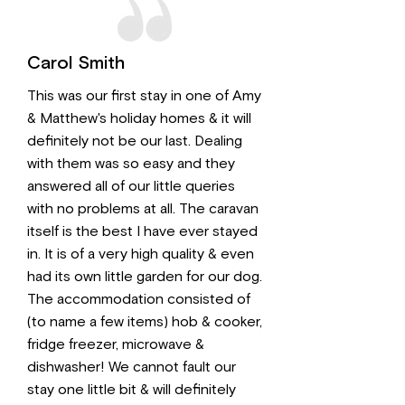
Carol Smith
This was our first stay in one of Amy
& Matthew's holiday homes & it will
definitely not be our last. Dealing
with them was so easy and they
answered all of our little queries
with no problems at all. The caravan
itself is the best I have ever stayed
in. It is of a very high quality & even
had its own little garden for our dog.
The accommodation consisted of
(to name a few items) hob & cooker,
fridge freezer, microwave &
dishwasher! We cannot fault our
stay one little bit & will definitely