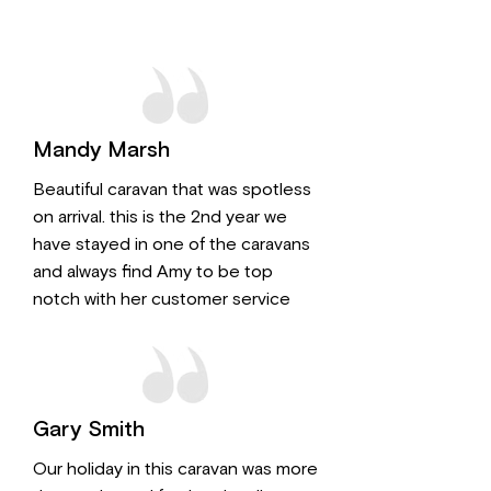
Mandy Marsh
Beautiful caravan that was spotless
on arrival. this is the 2nd year we
have stayed in one of the caravans
and always find Amy to be top
notch with her customer service
Gary Smith
Our holiday in this caravan was more