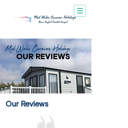
Mid Wales Caravan Holidays
OUR REVIEWS
Our Reviews