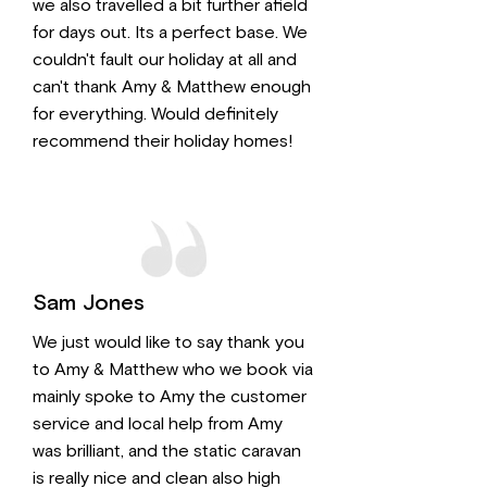
we also travelled a bit further afield
for days out. Its a perfect base. We
couldn't fault our holiday at all and
can't thank Amy & Matthew enough
for everything. Would definitely
recommend their holiday homes!
Sam Jones
We just would like to say thank you
to Amy & Matthew who we book via
mainly spoke to Amy the customer
service and local help from Amy
was brilliant, and the static caravan
is really nice and clean also high