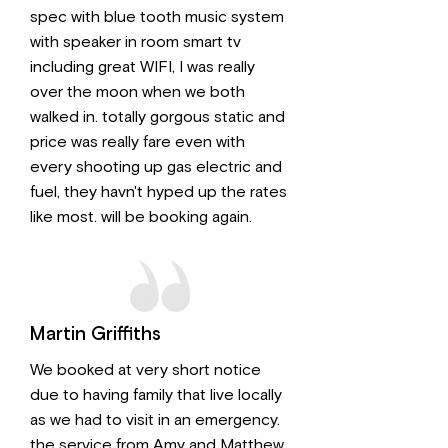
spec with blue tooth music system
with speaker in room smart tv
including great WIFI, I was really
over the moon when we both
walked in. totally gorgous static and
price was really fare even with
every shooting up gas electric and
fuel, they havn't hyped up the rates
like most. will be booking again.
Martin Griffiths
We booked at very short notice
due to having family that live locally
as we had to visit in an emergency.
the service from Amy and Matthew