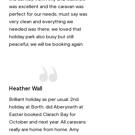
was excellent and the caravan was
perfect for our needs, must say was
very clean and everything we
needed was there, we loved that
holiday park also busy but still
peaceful, we will be booking again.
Heather Wall
Brilliant holiday as per usual. 2nd
holiday at Borth, did Aberyswth at
Easter booked Clarach Bay for
October and next year. All caravans
really are home from home. Amy