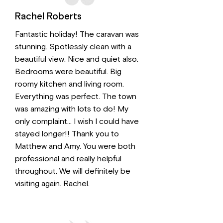
Rachel Roberts
Fantastic holiday! The caravan was
stunning. Spotlessly clean with a
beautiful view. Nice and quiet also.
Bedrooms were beautiful. Big
roomy kitchen and living room.
Everything was perfect. The town
was amazing with lots to do! My
only complaint… I wish I could have
stayed longer!! Thank you to
Matthew and Amy. You were both
professional and really helpful
throughout. We will definitely be
visiting again. Rachel.