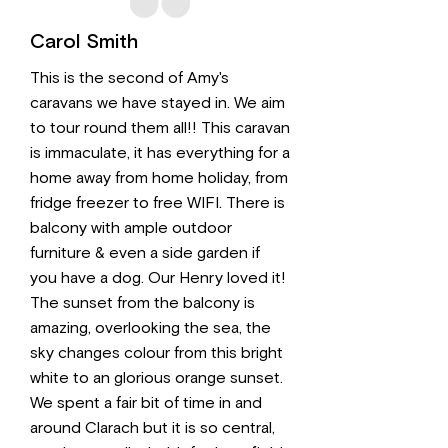
Carol Smith
This is the second of Amy's
caravans we have stayed in. We aim
to tour round them all!! This caravan
is immaculate, it has everything for a
home away from home holiday, from
fridge freezer to free WIFI. There is
balcony with ample outdoor
furniture & even a side garden if
you have a dog. Our Henry loved it!
The sunset from the balcony is
amazing, overlooking the sea, the
sky changes colour from this bright
white to an glorious orange sunset.
We spent a fair bit of time in and
around Clarach but it is so central,