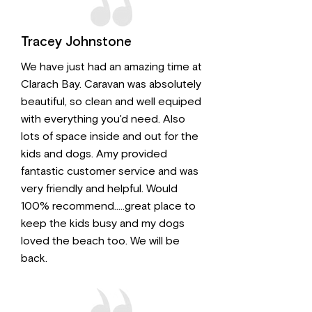
Tracey Johnstone
We have just had an amazing time at
Clarach Bay. Caravan was absolutely
beautiful, so clean and well equiped
with everything you'd need. Also
lots of space inside and out for the
kids and dogs. Amy provided
fantastic customer service and was
very friendly and helpful. Would
100% recommend.....great place to
keep the kids busy and my dogs
loved the beach too. We will be
back.