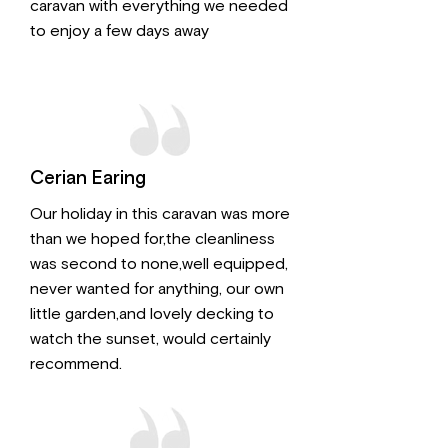
caravan with everything we needed
to enjoy a few days away
Cerian Earing
Our holiday in this caravan was more
than we hoped for,the cleanliness
was second to none,well equipped,
never wanted for anything, our own
little garden,and lovely decking to
watch the sunset, would certainly
recommend.