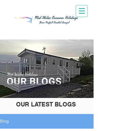
Mid Wales Holidays
OUR LATEST BLOGS
Blog