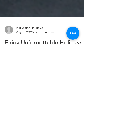
Mid Wales Holidays
May 3, 2025
3 min read
Enjoy Unforgettable Holidays
with Mid Wales Caravan Rentals
Planning a caravan holiday in the stunning Mid
Wales countryside? Look no further than [Your
Company Name]! We handle everything, from
booking management to meticulous
changeover cleans and reliable maintenance.
Our goal is to ensure a seamless and enjoyable
experience for you and your guests. Why
Choose Mid Wales Caravan Holidays? We
understand that planning a holiday can be