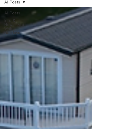
All Posts
All Posts
Info &
News | Mid
Wales
Holidays