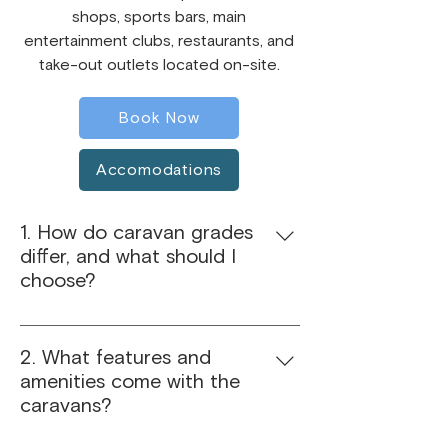
shops, sports bars, main
entertainment clubs, restaurants, and
take-out outlets located on-site.
Book Now
Accomodations
1. How do caravan grades
differ, and what should I
choose?
Our caravans are categorised from
Bronze to Platinum. Bronze offers
2. What features and
budget-friendly basics, Silver adds
amenities come with the
extra comfort, Gold provides more
caravans?
space and upgraded features, and
Platinum delivers top-of-the-line