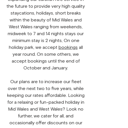
the future to provide very high quality
staycations, holidays, short breaks
within the beauty of Mid Wales and
West Wales ranging from weekends,
midweek to 7 and 14 nights stays our
minimum stay is 2 nights, On one
holiday park, we accept
bookings
all
year round. On some others, we
accept bookings until the end of
October and January.
Our plans are to increase our fleet
over the next two to five years, while
keeping our rates affordable. Looking
for a relaxing or fun-packed holiday in
Mid Wales and West Wales? Look no
further, we cater for all, and
occasionally offer discounts on our