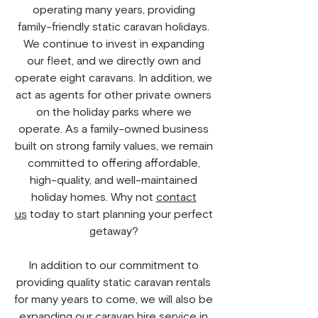
operating many years, providing
family-friendly static caravan holidays.
We continue to invest in expanding
our fleet, and we directly own and
operate eight caravans. In addition, we
act as agents for other private owners
on the holiday parks where we
operate. As a family-owned business
built on strong family values, we remain
committed to offering affordable,
high-quality, and well-maintained
holiday homes. Why not
contact
us
today to start planning your perfect
getaway?
In addition to our commitment to
providing quality static caravan rentals
for many years to come, we will also be
expanding our caravan hire service in