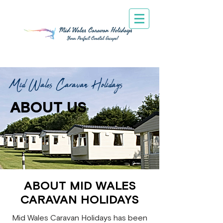
Mid Wales Caravan Holidays
ABOUT US
ABOUT MID WALES
CARAVAN HOLIDAYS
Mid Wales Caravan Holidays has been