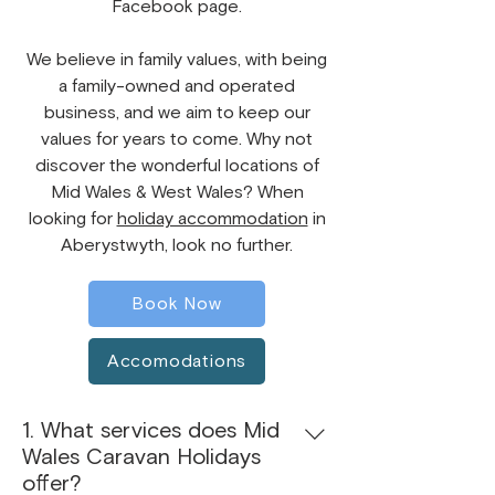
Facebook page.
​We believe in family values, with being
a family-owned and operated
business, and we aim to keep our
values for years to come. Why not
discover the wonderful locations of
Mid Wales & West Wales? When
looking for
holiday accommodation
in
Aberystwyth, look no further.
Book Now
Accomodations
1. What services does Mid
Wales Caravan Holidays
offer?