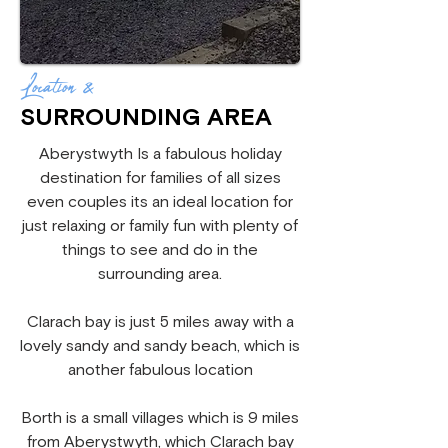
Location &
SURROUNDING AREA
Aberystwyth Is a fabulous holiday
destination for families of all sizes
even couples its an ideal location for
just relaxing or family fun with plenty of
things to see and do in the
surrounding area.
Clarach bay is just 5 miles away with a
lovely sandy and sandy beach, which is
another fabulous location
Borth is a small villages which is 9 miles
from Aberystwyth, which Clarach bay