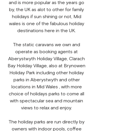
and is more popular as the years go
by, the UK as alot to other for family
holidays if sun shining or not, Mid
wales is one of the fabulous holiday
destinations here in the UK.​
The static caravans we own and
operate as booking agents at
Aberystwyth Holiday Village, Clarach
Bay Holiday Village, also at Brynowen
Holiday Park including other holiday
parks in Aberystwyth and other
locations in Mid Wales , with more
choice of holidays parks to come all
with spectacular sea and mountain
views to relax and enjoy.
The holiday parks are run directly by
owners with indoor pools, coffee