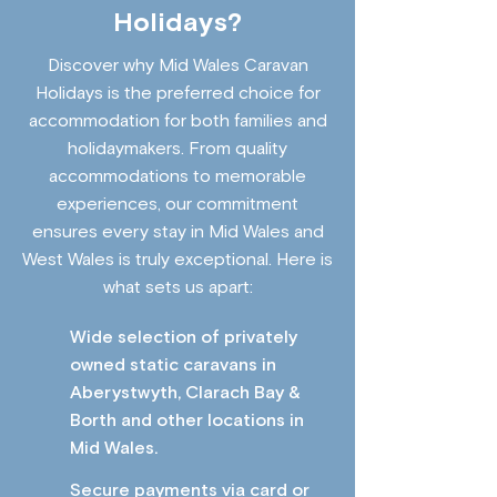
Holidays?
Discover why Mid Wales Caravan
Holidays is the preferred choice for
accommodation for both families and
holidaymakers. From quality
accommodations to memorable
experiences, our commitment
ensures every stay in Mid Wales and
West Wales is truly exceptional. Here is
what sets us apart:
Wide selection of privately
owned static caravans in
Aberystwyth, Clarach Bay &
Borth and other locations in
Mid Wales.
Secure payments via card or