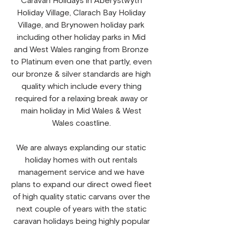
Caravan Holidays in Aberystwyth
Holiday Village, Clarach Bay Holiday
Village, and Brynowen holiday park
including other holiday parks in Mid
and West Wales ranging from Bronze
to Platinum even one that partly, even
our bronze & silver standards are high
quality which include every thing
required for a relaxing break away or
main holiday in Mid Wales & West
Wales coastline.
We are always explanding our static
holiday homes with out rentals
management service and we have
plans to expand our direct owed fleet
of high quality static carvans over the
next couple of years with the static
caravan holidays being highly popular