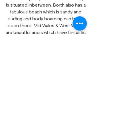
is situated inbetween, Borth also has a
fabulous beach which is sandy and
surfing and body boarding can been
seen there. Mid Wales & West Wales
are beautful areas which have fantastic
walks and scenery for all to enjoy, why
not have a chat with us to discuss
your needs as we personally no the
area to advise assist with any issues.
Our video shows some of our own
directly owned static holiday homes
on which, this short video will give you
good idea what our holiday homes are
and what standard they are we keep
update date regular, as we
increase
our holiday
homes hire fleet
we add them to the video.