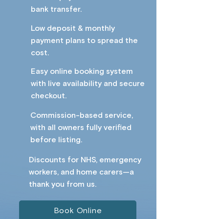
bank transfer.
Low deposit & monthly
payment plans to spread the
cost.
Easy online booking system
with live availability and secure
checkout.
Commission-based service,
with all owners fully verified
before listing.
Discounts for NHS, emergency
workers, and home carers—a
thank you from us.​ ​
Book Online