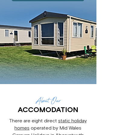
About
Our
ACCOMODATION
There are eight direct
static holiday
homes
operated by Mid Wales