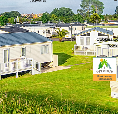
Adverts
Cookies po
Booki