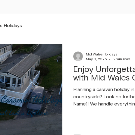
s Holidays
Mid Wales Holidays
May 3, 2025
3 min read
Enjoy Unforgett
with Mid Wales 
Planning a caravan holiday i
countryside? Look no furth
Name]! We handle everythin
management to meticulous 
reliable maintenance. Our go
and enjoyable experience f
Choose Mid Wales Caravan 