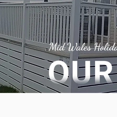
Mid Wales Holid