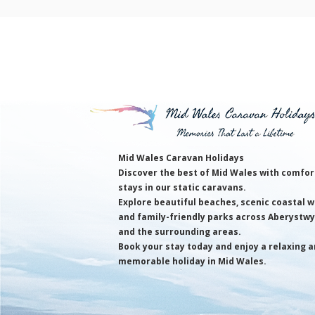
Mid Wales Caravan Holidays
Discover the best of Mid Wales with comfor
stays in our static caravans.
Explore beautiful beaches, scenic coastal w
and family-friendly parks across Aberystw
and the surrounding areas.
Book your stay today and enjoy a relaxing 
memorable holiday in Mid Wales.