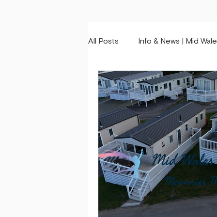
All Posts
Info & News | Mid Wale