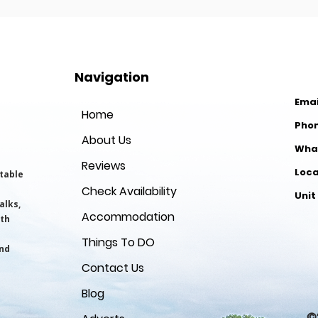
Navigation
Emai
Home
Pho
About Us
Wha
Reviews
​Loc
table
Check Availability
Unit
alks,
Accommodation
Ll
yth
Things To DO
and
Ce
Contact Us
Blog
©2