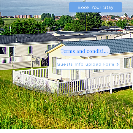
Book Your Stay
Terms and conditions
Guests Info upload Form