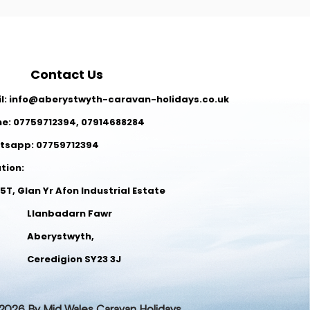
Contact Us
l:
info@aberystwyth-caravan-holidays.co.uk
ne:
07759712394
,
07914688284
tsapp: 07759712394
ation:
 5T, Glan Yr Afon Industrial Estate
anbadarn Fawr
Aberystwyth,
redigion SY23 3J
026 By Mid Wales Caravan Holidays