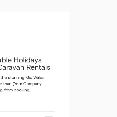
able Holidays
Caravan Rentals
n the stunning Mid Wales
er than [Your Company
g, from booking
changeover cleans and
al is to ensure a seamless
or you and your guests. Why
Holidays? We understand