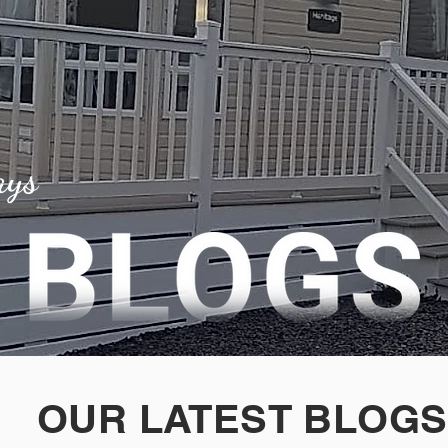
ays
OUR LATEST BLOGS