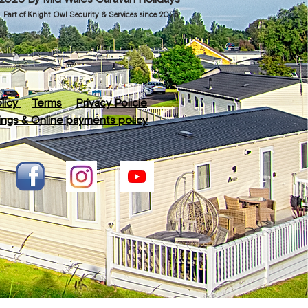
Part of Knight Owl Security & Services since 2025
licy
Terms
Privacy Policie
ngs & Online payments policy