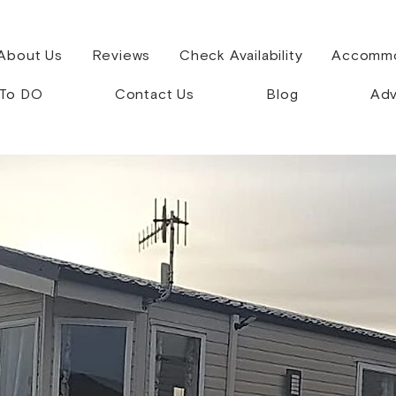
About Us
Reviews
Check Availability
Accommo
 To DO
Contact Us
Blog
Adv