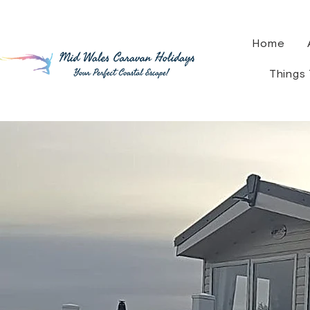
Home
Things