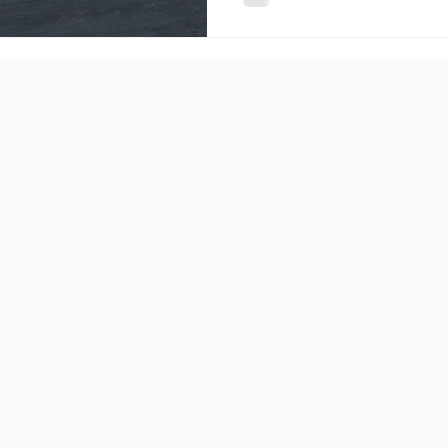
that planning a holiday can b
streamline the entire proces
comprehensive range of ser