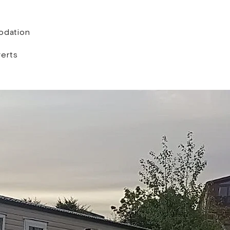
dation
erts