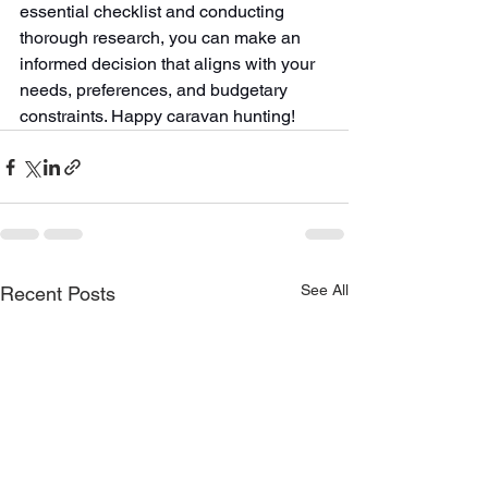
essential checklist and conducting 
thorough research, you can make an 
informed decision that aligns with your 
needs, preferences, and budgetary 
constraints. Happy caravan hunting!
See All
Recent Posts