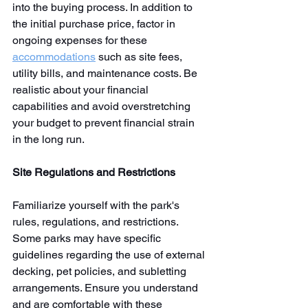
into the buying process. In addition to 
the initial purchase price, factor in 
ongoing expenses for these 
accommodations
 such as site fees, 
utility bills, and maintenance costs. Be 
realistic about your financial 
capabilities and avoid overstretching 
your budget to prevent financial strain 
in the long run.
Site Regulations and Restrictions
Familiarize yourself with the park's 
rules, regulations, and restrictions. 
Some parks may have specific 
guidelines regarding the use of external 
decking, pet policies, and subletting 
arrangements. Ensure you understand 
and are comfortable with these 