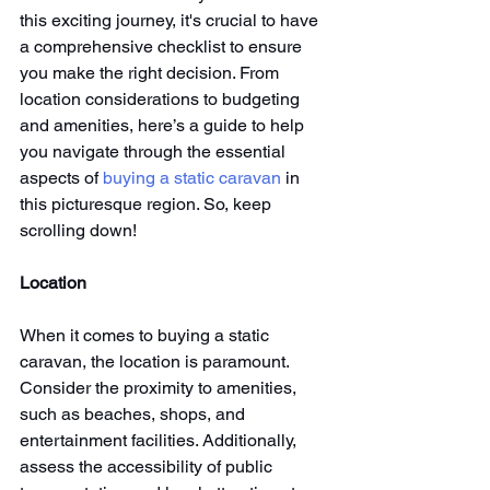
this exciting journey, it's crucial to have 
a comprehensive checklist to ensure 
you make the right decision. From 
location considerations to budgeting 
and amenities, here’s a guide to help 
you navigate through the essential 
aspects of 
buying a static caravan
 in 
this picturesque region. So, keep 
scrolling down!
Location
When it comes to buying a static 
caravan, the location is paramount. 
Consider the proximity to amenities, 
such as beaches, shops, and 
entertainment facilities. Additionally, 
assess the accessibility of public 