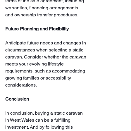
terms of the sale agreement, including 
warranties, financing arrangements, 
and ownership transfer procedures. 
Future Planning and Flexibility
Anticipate future needs and changes in 
circumstances when selecting a static 
caravan. Consider whether the caravan 
meets your evolving lifestyle 
requirements, such as accommodating 
growing families or accessibility 
considerations. 
Conclusion
In conclusion, buying a static caravan 
in West Wales can be a fulfilling 
investment. And by following this 