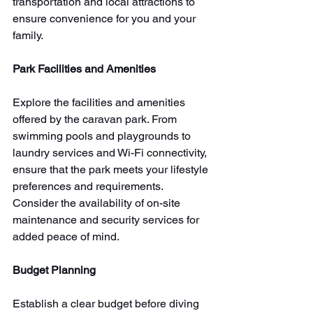
transportation and local attractions to 
ensure convenience for you and your 
family.
Park Facilities and Amenities
Explore the facilities and amenities 
offered by the caravan park. From 
swimming pools and playgrounds to 
laundry services and Wi-Fi connectivity, 
ensure that the park meets your lifestyle 
preferences and requirements. 
Consider the availability of on-site 
maintenance and security services for 
added peace of mind.
Budget Planning
Establish a clear budget before diving 