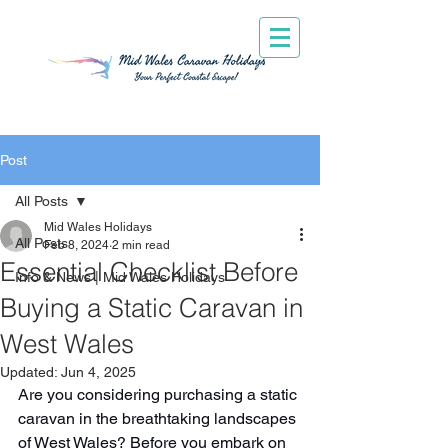
Post
All Posts
Mid Wales Holidays
All Posts
Feb 8, 2024
2 min read
Essential Checklist Before
Info & News | Mid Wales Holidays
Buying a Static Caravan in
West Wales
Updated:
Jun 4, 2025
Are you considering purchasing a static 
caravan in the breathtaking landscapes 
of West Wales? Before you embark on 