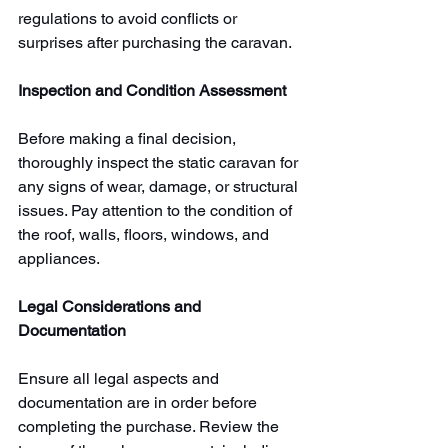
regulations to avoid conflicts or 
surprises after purchasing the caravan.
Inspection and Condition Assessment
Before making a final decision, 
thoroughly inspect the static caravan for 
any signs of wear, damage, or structural 
issues. Pay attention to the condition of 
the roof, walls, floors, windows, and 
appliances. 
Legal Considerations and 
Documentation
Ensure all legal aspects and 
documentation are in order before 
completing the purchase. Review the 