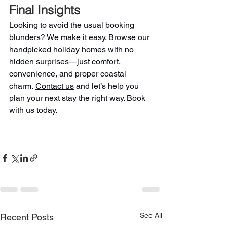
Final Insights
Looking to avoid the usual booking 
blunders? We make it easy. Browse our 
handpicked holiday homes with no 
hidden surprises—just comfort, 
convenience, and proper coastal 
charm. 
Contact us
 and let’s help you 
plan your next stay the right way. Book 
with us today.
See All
Recent Posts