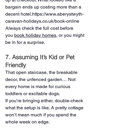
bargain ends up costing more than a 
decent hotel.
https://www.aberystwyth-
caravan-holidays.co.uk/book-online
Always check the full cost before 
you 
book holiday homes
, or you might 
be in for a surprise.
7. Assuming It’s Kid or Pet 
Friendly 
That open staircase, the breakable 
decor, the unfenced garden… Not 
every home is made for curious 
toddlers or excitable dogs.
If you’re bringing either, double-check 
what the setup is like. A pretty cottage 
won’t mean much if you spend the 
whole week on edge.