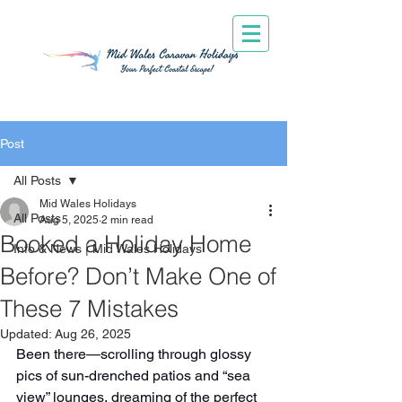
Post
All Posts
Mid Wales Holidays
All Posts
Aug 5, 2025
2 min read
Booked a Holiday Home
Info & News | Mid Wales Holidays
Before? Don’t Make One of
These 7 Mistakes
Updated:
Aug 26, 2025
Been there—scrolling through glossy 
pics of sun-drenched patios and “sea 
view” lounges, dreaming of the perfect 