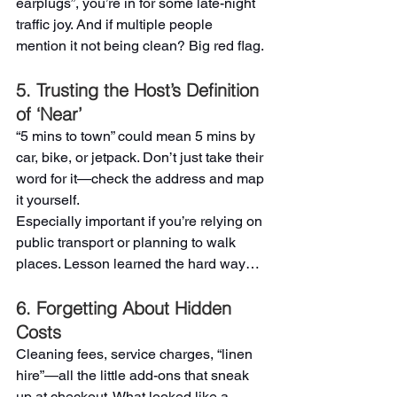
earplugs”, you’re in for some late-night 
traffic joy. And if multiple people 
mention it not being clean? Big red flag.
5. Trusting the Host’s Definition 
of ‘Near’
“5 mins to town” could mean 5 mins by 
car, bike, or jetpack. Don’t just take their 
word for it—check the address and map 
it yourself.
Especially important if you’re relying on 
public transport or planning to walk 
places. Lesson learned the hard way…
6. Forgetting About Hidden 
Costs
Cleaning fees, service charges, “linen 
hire”—all the little add-ons that sneak 
up at checkout. What looked like a 