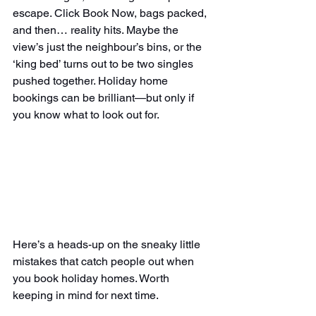
escape. Click Book Now, bags packed, 
and then… reality hits. Maybe the 
view’s just the neighbour’s bins, or the 
‘king bed’ turns out to be two singles 
pushed together. Holiday home 
bookings can be brilliant—but only if 
you know what to look out for.
Here’s a heads-up on the sneaky little 
mistakes that catch people out when 
you book holiday homes. Worth 
keeping in mind for next time.