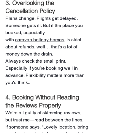
3. Overlooking the 
Cancellation Policy
Plans change. Flights get delayed. 
Someone gets ill. But if the place you 
booked, especially 
with 
caravan holiday homes
, is strict 
about refunds, well… that’s a lot of 
money down the drain.
Always check the small print. 
Especially if you’re booking well in 
advance. Flexibility matters more than 
you'd think..
4. Booking Without Reading 
the Reviews Properly
We’re all guilty of skimming reviews, 
but trust me—read between the lines.
If someone says, “Lovely location, bring 