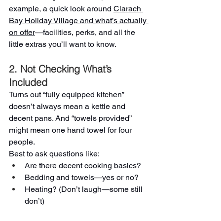
example, a quick look around 
Clarach 
Bay Holiday Village and what’s actually 
on offer
—facilities, perks, and all the 
little extras you’ll want to know.
2. Not Checking What’s 
Included
Turns out “fully equipped kitchen” 
doesn’t always mean a kettle and 
decent pans. And “towels provided” 
might mean one hand towel for four 
people.
Best to ask questions like:
Are there decent cooking basics?
Bedding and towels—yes or no?
Heating? (Don’t laugh—some still 
don’t)