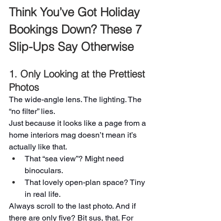
Think You’ve Got Holiday 
Bookings Down? These 7 
Slip-Ups Say Otherwise
1. Only Looking at the Prettiest 
Photos
The wide-angle lens. The lighting. The 
“no filter” lies.
Just because it looks like a page from a 
home interiors mag doesn’t mean it’s 
actually like that.
That “sea view”? Might need 
binoculars.
That lovely open-plan space? Tiny 
in real life.
Always scroll to the last photo. And if 
there are only five? Bit sus, that. For 