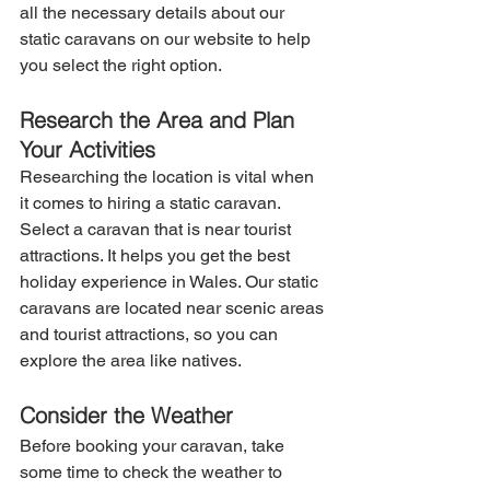
all the necessary details about our 
static caravans on our website to help 
you select the right option.
Research the Area and Plan 
Your Activities
Researching the location is vital when 
it comes to hiring a static caravan. 
Select a caravan that is near tourist 
attractions. It helps you get the best 
holiday experience in Wales. Our static 
caravans are located near scenic areas 
and tourist attractions, so you can 
explore the area like natives.
Consider the Weather
Before booking your caravan, take 
some time to check the weather to 