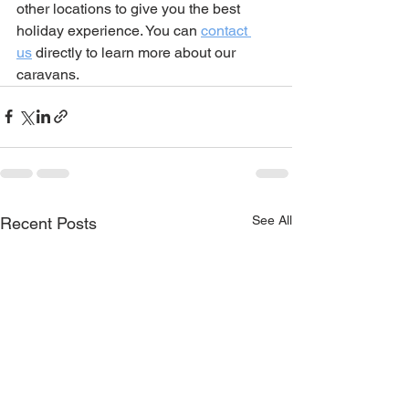
other locations to give you the best 
holiday experience. You can 
contact 
us
 directly to learn more about our 
caravans. 
See All
Recent Posts