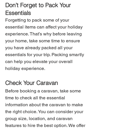
Don’t Forget to Pack Your 
Essentials
Forgetting to pack some of your 
essential items can affect your holiday 
experience. That’s why before leaving 
your home, take some time to ensure 
you have already packed all your 
essentials for your trip. Packing smartly 
can help you elevate your overall 
holiday experience.
Check Your Caravan
Before booking a caravan, take some 
time to check all the essential 
information about the caravan to make 
the right choice. You can consider your 
group size, location, and caravan 
features to hire the best option. We offer 