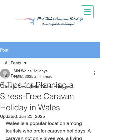
Post
All Posts
Mid Wales Holidays
All Posts
Apr 2, 2025
2 min read
6 Tips for Planning a
Info & News | Mid Wales Holidays
Stress-Free Caravan
Holiday in Wales
Updated:
Jun 23, 2025
Wales is a popular location among 
tourists who prefer caravan holidays. A 
caravan not only gives you a living 