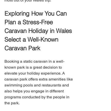
most out of your Wales trip.
Exploring How You Can 
Plan a Stress-Free 
Caravan Holiday in Wales
Select a Well-Known 
Caravan Park
Booking a static caravan in a well-
known park is a great decision to 
elevate your holiday experience. A 
caravan park offers extra amenities like 
swimming pools and restaurants and 
also helps you engage in different 
programs conducted by the people in 
the park.