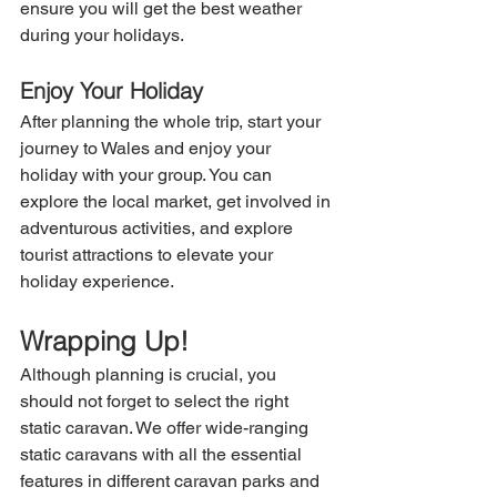
ensure you will get the best weather 
during your holidays.
Enjoy Your Holiday
After planning the whole trip, start your 
journey to Wales and enjoy your 
holiday with your group. You can 
explore the local market, get involved in 
adventurous activities, and explore 
tourist attractions to elevate your 
holiday experience.
Wrapping Up!
Although planning is crucial, you 
should not forget to select the right 
static caravan. We offer wide-ranging 
static caravans with all the essential 
features in different caravan parks and 