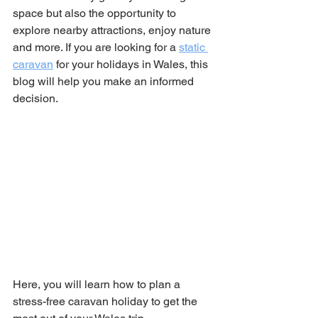
space but also the opportunity to 
explore nearby attractions, enjoy nature 
and more. If you are looking for a 
static 
caravan
 for your holidays in Wales, this 
blog will help you make an informed 
decision.
Here, you will learn how to plan a 
stress-free caravan holiday to get the 