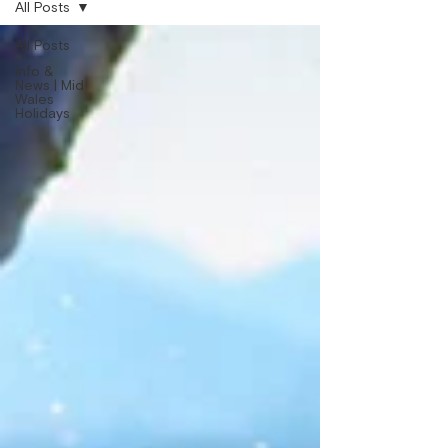
All Posts
All Posts
Info &
News | Mid
Wales
Holidays