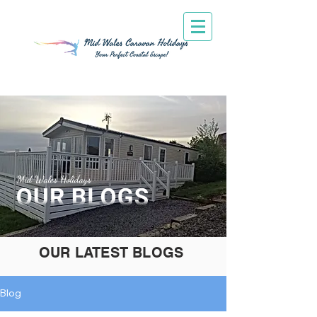
Mid Wales Holidays
OUR LATEST BLOGS
Blog