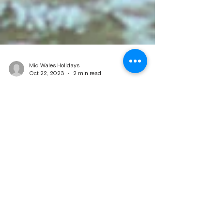
Mid Wales Holidays
Oct 22, 2023
2 min read
Dog Friendly Caravan Holidays
Dogs enjoying there holiday on beach Dog-
friendly caravan holidays are a popular choice
for pet owners who want to bring their dogs
along on their vacation. Caravans provide a
comfortable and convenient accommodation
option, allowing you to have your furry friend
with you throughout your holiday. Here are some
key factors to consider when planning a dog-
friendly caravan holiday: Pet-friendly caravan
parks: Look for caravan parks that specifically