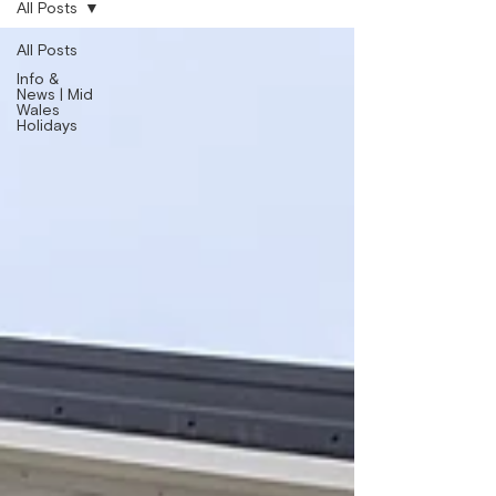
All Posts
All Posts
Info &
News | Mid
Wales
Holidays