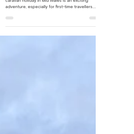
Over looking Clarach Bay Embarking on a
caravan holiday in Mid Wales is an exciting
adventure, especially for first-time travellers.
The...