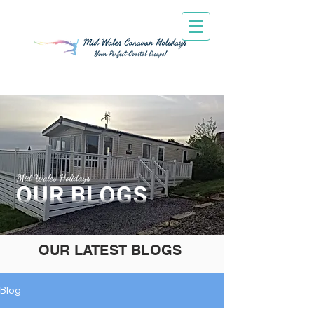
Mid Wales Holidays
OUR LATEST BLOGS
Blog