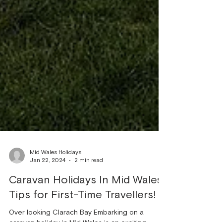
Mid Wales Holidays
Jan 22, 2024
2 min read
Caravan Holidays In Mid Wales:
Tips for First-Time Travellers!