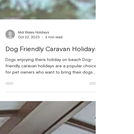
Mid Wales Holidays
Oct 22, 2023
2 min read
Dog Friendly Caravan Holidays
Dogs enjoying there holiday on beach Dog-
friendly caravan holidays are a popular choice
for pet owners who want to bring their dogs
along on their vacation. Caravans provide a
comfortable and convenient accommodation
option, allowing you to have your furry friend
with you throughout your holiday. Here are some
key factors to consider when planning a dog-
friendly caravan holiday: Pet-friendly caravan