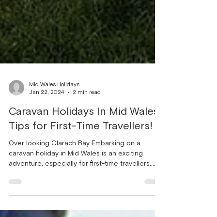
Mid Wales Holidays
Jan 22, 2024
2 min read
Caravan Holidays In Mid Wales:
Tips for First-Time Travellers!
Over looking Clarach Bay Embarking on a
caravan holiday in Mid Wales is an exciting
adventure, especially for first-time travellers.
The...