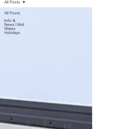
All Posts
All Posts
Info &
News | Mid
Wales
Holidays