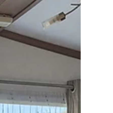
parks: Look for caravan parks that specifically
advertise themselves as dog-f