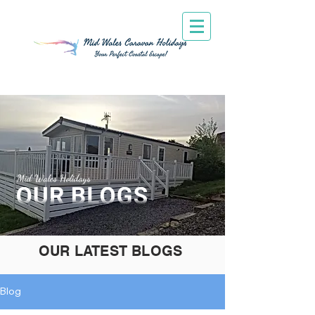
Mid Wales Holidays
OUR LATEST BLOGS
Blog