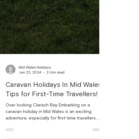
Mid Wales Holidays
Jan 22, 2024
2 min read
Caravan Holidays In Mid Wales:
Tips for First-Time Travellers!
Over looking Clarach Bay Embarking on a
caravan holiday in Mid Wales is an exciting
adventure, especially for first-time travellers.
The...