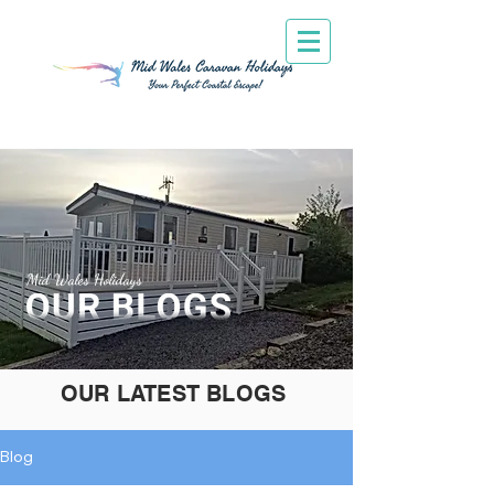
Mid Wales Holidays
OUR LATEST BLOGS
Blog