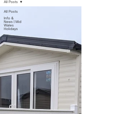
All Posts
All Posts
Info &
News | Mid
Wales
Holidays