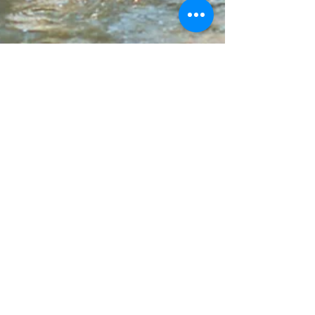
Mid Wales Holidays
Oct 22, 2023
2 min read
Dog Friendly Caravan Holidays
Dogs enjoying there holiday on beach Dog-
friendly caravan holidays are a popular choice
for pet owners who want to bring their dogs
along on their vacation. Caravans provide a
comfortable and convenient accommodation