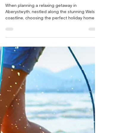
Homes in Aberystwyth - Key
Considerations!
When planning a relaxing getaway in
Aberystwyth, nestled along the stunning Welsh
coastline, choosing the perfect holiday home is
of utmost importance. For those seeking a
unique and comfortable holiday experience,
static caravans can be an excellent choice.
These holiday homes provide all the necessary
amenities and comforts for a memorable
vacation. But before you book holiday homes in
Aberystwyth, there are several key factors to
consider to ensure your holiday is everythi