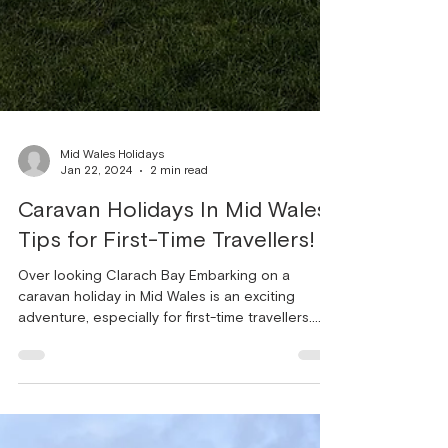
Mid Wales Holidays
Jan 22, 2024
2 min read
Caravan Holidays In Mid Wales:
Tips for First-Time Travellers!
Over looking Clarach Bay Embarking on a
caravan holiday in Mid Wales is an exciting
adventure, especially for first-time travellers.
The...