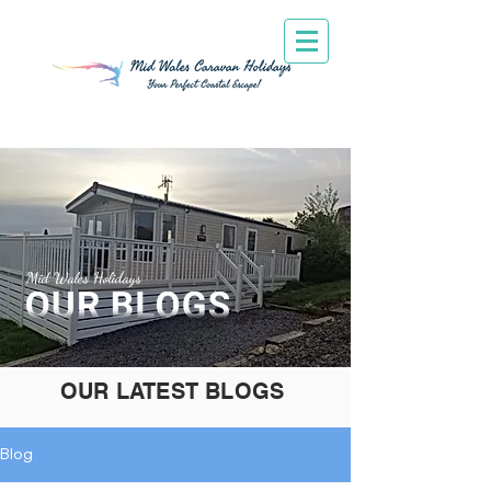
Mid Wales Holidays
OUR LATEST BLOGS
Blog