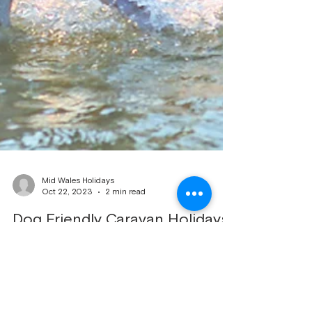
Mid Wales Holidays
Oct 22, 2023
2 min read
Dog Friendly Caravan Holidays
Dogs enjoying there holiday on beach Dog-