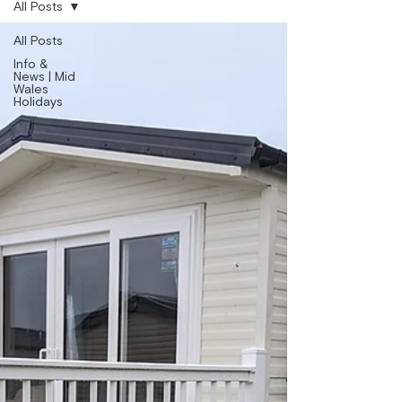
All Posts
All Posts
Info &
News | Mid
Wales
Holidays