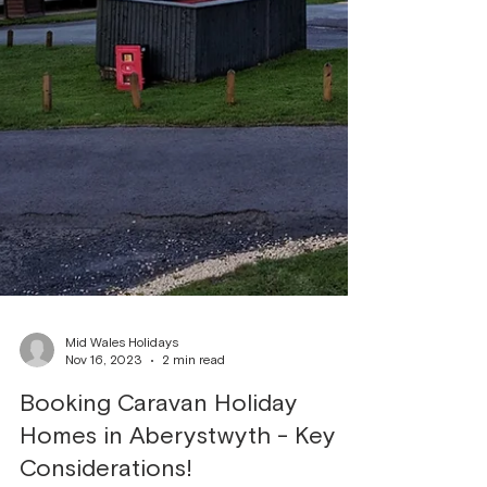
Mid Wales Holidays
Nov 16, 2023
2 min read
Booking Caravan Holiday