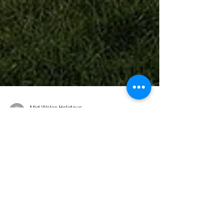
Mid Wales Holidays
Jan 22, 2024
2 min read
Caravan Holidays In Mid Wales:
Tips for First-Time Travellers!
Over looking Clarach Bay Embarking on a
caravan holiday in Mid Wales is an exciting
adventure, especially for first-time travellers.
The...