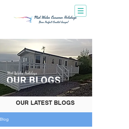
Mid Wales Holidays
OUR LATEST BLOGS
Blog