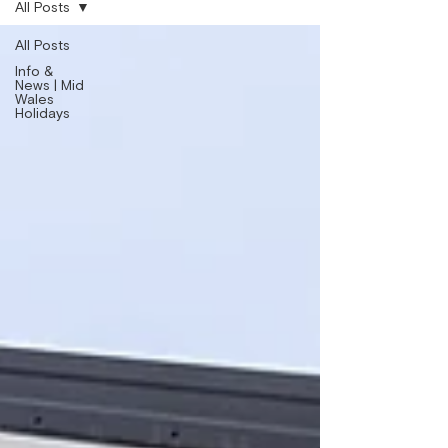
All Posts
All Posts
Info &
News | Mid
Wales
Holidays