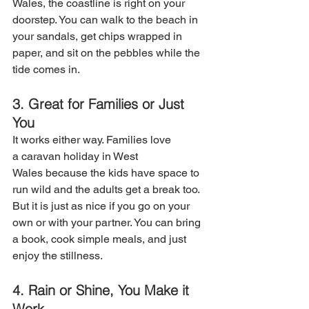
Wales, the coastline is right on your 
doorstep. You can walk to the beach in 
your sandals, get chips wrapped in 
paper, and sit on the pebbles while the 
tide comes in. 
3. Great for Families or Just 
You
It works either way. Families love 
a caravan holiday in West 
Wales because the kids have space to 
run wild and the adults get a break too. 
But it is just as nice if you go on your 
own or with your partner. You can bring 
a book, cook simple meals, and just 
enjoy the stillness.
4. Rain or Shine, You Make it 
Work