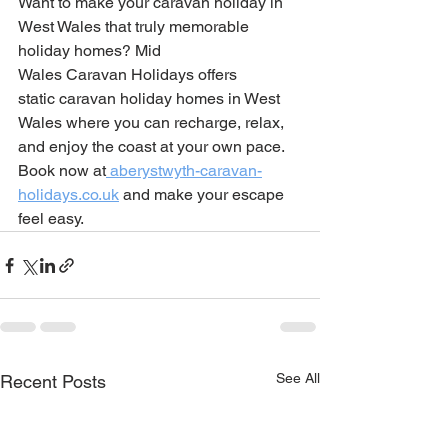
Want to make your caravan holiday in 
West Wales that truly memorable 
holiday homes? Mid 
Wales Caravan Holidays offers 
static caravan holiday homes in West 
Wales where you can recharge, relax, 
and enjoy the coast at your own pace. 
Book now at
aberystwyth-caravan-
holidays.co.uk
 and make your escape 
feel easy.
See All
Recent Posts