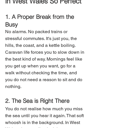
in West Wales So Perfect
1. A Proper Break from the 
Busy
No alarms. No packed trains or 
stressful commutes. It's just you, the 
hills, the coast, and a kettle boiling. 
Caravan life forces you to slow down in 
the best kind of way. Mornings feel like 
you get up when you want, go for a 
walk without checking the time, and 
you do not need a reason to sit and do 
nothing. 
2. The Sea is Right There
You do not realise how much you miss 
the sea until you hear it again. That soft 
whoosh is in the background. In West 