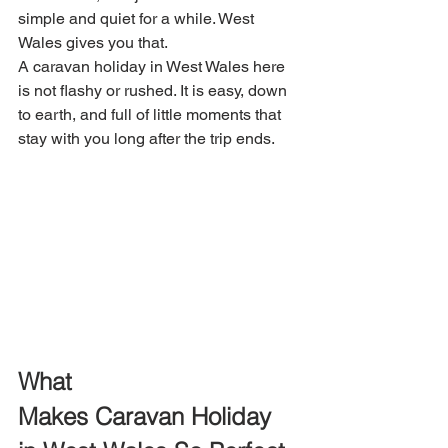
simple and quiet for a while. West 
Wales gives you that. 
A caravan holiday in West Wales here 
is not flashy or rushed. It is easy, down 
to earth, and full of little moments that 
stay with you long after the trip ends.
What 
Makes Caravan Holiday 