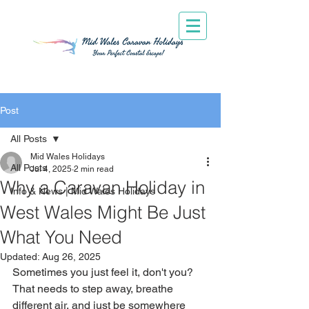
Post
All Posts
Mid Wales Holidays
All Posts
Jul 4, 2025
2 min read
Why a Caravan Holiday in
Info & News | Mid Wales Holidays
West Wales Might Be Just
What You Need
Updated:
Aug 26, 2025
Sometimes you just feel it, don't you? 
That needs to step away, breathe 
different air, and just be somewhere 