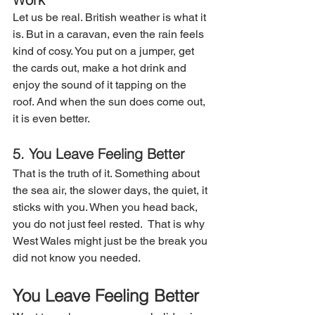
Let us be real. British weather is what it 
is. But in a caravan, even the rain feels 
kind of cosy. You put on a jumper, get 
the cards out, make a hot drink and 
enjoy the sound of it tapping on the 
roof. And when the sun does come out, 
it is even better.
5. You Leave Feeling Better
That is the truth of it. Something about 
the sea air, the slower days, the quiet, it 
sticks with you. When you head back, 
you do not just feel rested.  That is why 
West Wales might just be the break you 
did not know you needed.
You Leave Feeling Better