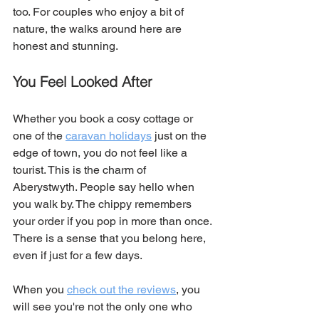
too. For couples who enjoy a bit of 
nature, the walks around here are 
honest and stunning.
You Feel Looked After
Whether you book a cosy cottage or 
one of the 
caravan holidays
 just on the 
edge of town, you do not feel like a 
tourist. This is the charm of 
Aberystwyth. People say hello when 
you walk by. The chippy remembers 
your order if you pop in more than once. 
There is a sense that you belong here, 
even if just for a few days.
When you 
check out the reviews
, you 
will see you're not the only one who 