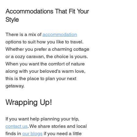
Accommodations That Fit Your 
Style
There is a mix of 
accommodation
options to suit how you like to travel. 
Whether you prefer a charming cottage 
or a cozy caravan, the choice is yours. 
When you want the comfort of nature 
along with your beloved's warm love, 
this is the place to plan your next 
getaway. 
Wrapping Up!
If you want help planning your trip, 
contact us
. We share stories and local 
finds in 
our blogs
 if you need a little 