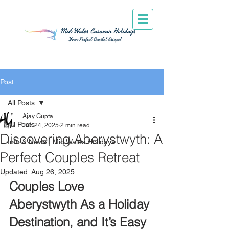
Post
All Posts
Ajay Gupta
All Posts
Jun 24, 2025
2 min read
Discovering Aberystwyth: A
Info & News | Mid Wales Holidays
Perfect Couples Retreat
Updated:
Aug 26, 2025
Couples Love 
Aberystwyth As a Holiday 
Destination, and It’s Easy 