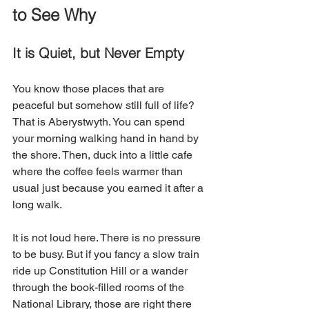
to See Why
It is Quiet, but Never Empty
You know those places that are 
peaceful but somehow still full of life? 
That is Aberystwyth. You can spend 
your morning walking hand in hand by 
the shore. Then, duck into a little cafe 
where the coffee feels warmer than 
usual just because you earned it after a 
long walk.
It is not loud here. There is no pressure 
to be busy. But if you fancy a slow train 
ride up Constitution Hill or a wander 
through the book-filled rooms of the 
National Library, those are right there 