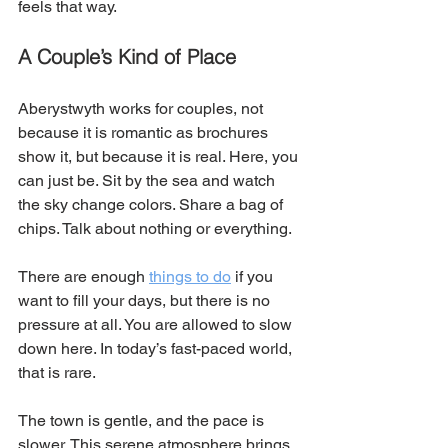
feels that way. 
A Couple’s Kind of Place
Aberystwyth works for couples, not 
because it is romantic as brochures 
show it, but because it is real. Here, you 
can just be. Sit by the sea and watch 
the sky change colors. Share a bag of 
chips. Talk about nothing or everything.
There are enough 
things to do
 if you 
want to fill your days, but there is no 
pressure at all. You are allowed to slow 
down here. In today’s fast-paced world, 
that is rare.
The town is gentle, and the pace is 
slower. This serene atmosphere brings 