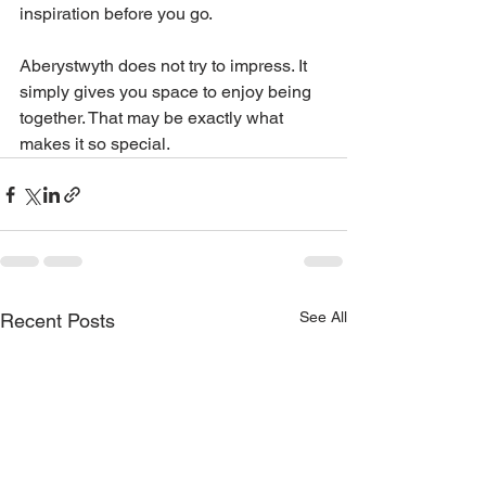
inspiration before you go.
Aberystwyth does not try to impress. It 
simply gives you space to enjoy being 
together. That may be exactly what 
makes it so special.
See All
Recent Posts