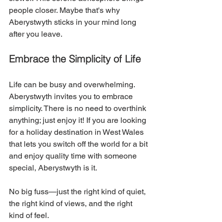
people closer. Maybe that's why 
Aberystwyth sticks in your mind long 
after you leave.
Embrace the Simplicity of Life
Life can be busy and overwhelming. 
Aberystwyth invites you to embrace 
simplicity. There is no need to overthink 
anything; just enjoy it! If you are looking 
for a holiday destination in West Wales 
that lets you switch off the world for a bit 
and enjoy quality time with someone 
special, Aberystwyth is it. 
No big fuss—just the right kind of quiet, 
the right kind of views, and the right 
kind of feel. 