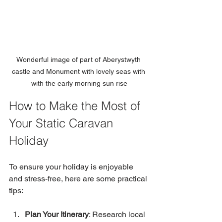
Wonderful image of part of Aberystwyth 
castle and Monument with lovely seas with 
with the early morning sun rise
How to Make the Most of 
Your Static Caravan 
Holiday
To ensure your holiday is enjoyable 
and stress-free, here are some practical 
tips:
Plan Your Itinerary
: Research local 