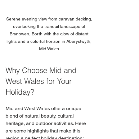
Serene evening view from caravan decking, 
overlooking the tranquil landscape of 
Brynowen, Borth with the glow of distant 
lights and a colorful horizon in Aberystwyth, 
Mid Wales.
Why Choose Mid and 
West Wales for Your 
Holiday?
Mid and West Wales offer a unique 
blend of natural beauty, cultural 
heritage, and outdoor activities. Here 
are some highlights that make this 
region a perfect holiday destination: