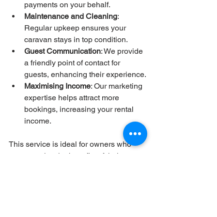
payments on your behalf.
Maintenance and Cleaning
: 
Regular upkeep ensures your 
caravan stays in top condition.
Guest Communication
: We provide 
a friendly point of contact for 
guests, enhancing their experience.
Maximising Income
: Our marketing 
expertise helps attract more 
bookings, increasing your rental 
income.
This service is ideal for owners who 
want to enjoy the benefits of their 
caravan without the stress of day-to-day 
management.
If you are considering a holiday in 