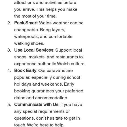
attractions and activities before 
you arrive. This helps you make 
the most of your time.
Pack Smart
: Wales weather can be 
changeable. Bring layers, 
waterproofs, and comfortable 
walking shoes.
Use Local Services
: Support local 
shops, markets, and restaurants to 
experience authentic Welsh culture.
Book Early
: Our caravans are 
popular, especially during school 
holidays and weekends. Early 
booking guarantees your preferred 
dates and accommodation.
Communicate with Us
: If you have 
any special requirements or 
questions, don’t hesitate to get in 
touch. We’re here to help.