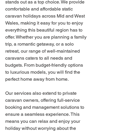
stands out as a top choice. We provide 
comfortable and affordable static 
caravan holidays across Mid and West 
Wales, making it easy for you to enjoy 
everything this beautiful region has to 
offer. Whether you are planning a family 
trip, a romantic getaway, or a solo 
retreat, our range of well-maintained 
caravans caters to all needs and 
budgets. From budget-friendly options 
to luxurious models, you will find the 
perfect home away from home.
Our services also extend to private 
caravan owners, offering full-service 
booking and management solutions to 
ensure a seamless experience. This 
means you can relax and enjoy your 
holiday without worrying about the 