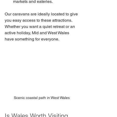
markets and eateries.
Our caravans are ideally located to give 
you easy access to these attractions. 
Whether you want a quiet retreat or an 
active holiday, Mid and West Wales 
have something for everyone.
Scenic coastal path in West Wales
Is Wales Worth Visiting 