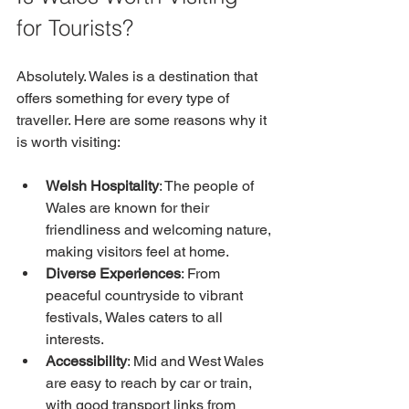
for Tourists?
Absolutely. Wales is a destination that 
offers something for every type of 
traveller. Here are some reasons why it 
is worth visiting:
Welsh Hospitality
: The people of 
Wales are known for their 
friendliness and welcoming nature, 
making visitors feel at home.
Diverse Experiences
: From 
peaceful countryside to vibrant 
festivals, Wales caters to all 
interests.
Accessibility
: Mid and West Wales 
are easy to reach by car or train, 
with good transport links from 