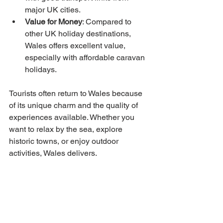
major UK cities.
Value for Money
: Compared to 
other UK holiday destinations, 
Wales offers excellent value, 
especially with affordable caravan 
holidays.
Tourists often return to Wales because 
of its unique charm and the quality of 
experiences available. Whether you 
want to relax by the sea, explore 
historic towns, or enjoy outdoor 
activities, Wales delivers.