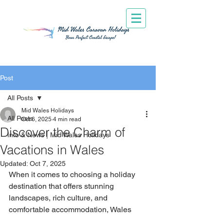
Post
All Posts
Mid Wales Holidays
All Posts
Oct 6, 2025
4 min read
Discover the Charm of
Info & News | Mid Wales Holidays
Vacations in Wales
Updated:
Oct 7, 2025
When it comes to choosing a holiday 
destination that offers stunning 
landscapes, rich culture, and 
comfortable accommodation, Wales 