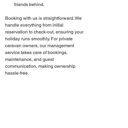
friends behind.
Booking with us is straightforward. We 
handle everything from initial 
reservation to check-out, ensuring your 
holiday runs smoothly. For private 
caravan owners, our management 
service takes care of bookings, 
maintenance, and guest 
communication, making ownership 
hassle-free.