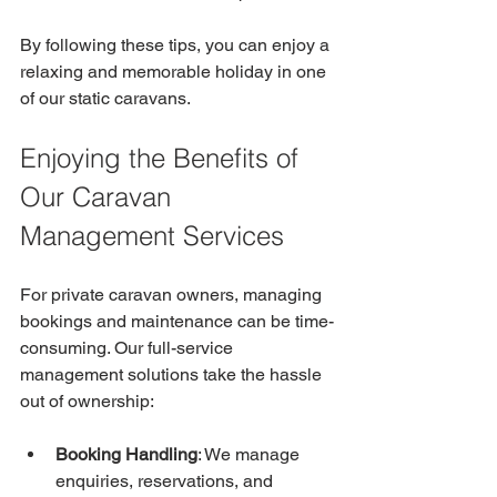
By following these tips, you can enjoy a 
relaxing and memorable holiday in one 
of our static caravans.
Enjoying the Benefits of 
Our Caravan 
Management Services
For private caravan owners, managing 
bookings and maintenance can be time-
consuming. Our full-service 
management solutions take the hassle 
out of ownership:
Booking Handling
: We manage 
enquiries, reservations, and 