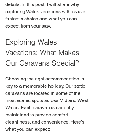
details. In this post, I will share why 
exploring Wales vacations with us is a 
fantastic choice and what you can 
expect from your stay.
Exploring Wales 
Vacations: What Makes 
Our Caravans Special?
Choosing the right accommodation is 
key to a memorable holiday. Our static 
caravans are located in some of the 
most scenic spots across Mid and West 
Wales. Each caravan is carefully 
maintained to provide comfort, 
cleanliness, and convenience. Here’s 
what you can expect: