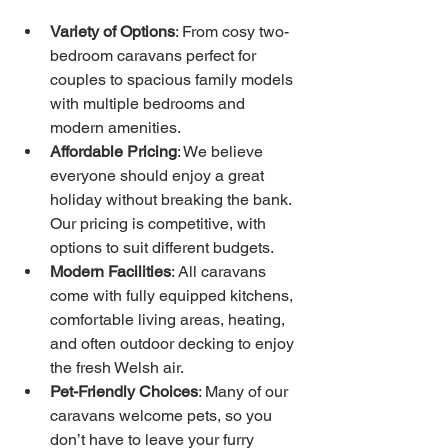
Variety of Options
: From cosy two-
bedroom caravans perfect for 
couples to spacious family models 
with multiple bedrooms and 
modern amenities.
Affordable Pricing
: We believe 
everyone should enjoy a great 
holiday without breaking the bank. 
Our pricing is competitive, with 
options to suit different budgets.
Modern Facilities
: All caravans 
come with fully equipped kitchens, 
comfortable living areas, heating, 
and often outdoor decking to enjoy 
the fresh Welsh air.
Pet-Friendly Choices
: Many of our 
caravans welcome pets, so you 
don’t have to leave your furry 