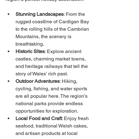
Stunning Landscapes
: From the 
rugged coastline of Cardigan Bay 
to the rolling hills of the Cambrian 
Mountains, the scenery is 
breathtaking.
Historic Sites
: Explore ancient 
castles, charming market towns, 
and heritage railways that tell the 
story of Wales’ rich past.
Outdoor Adventures
: Hiking, 
cycling, fishing, and water sports 
are all popular here. The region’s 
national parks provide endless 
opportunities for exploration.
Local Food and Craft
: Enjoy fresh 
seafood, traditional Welsh cakes, 
and artisan products at local 