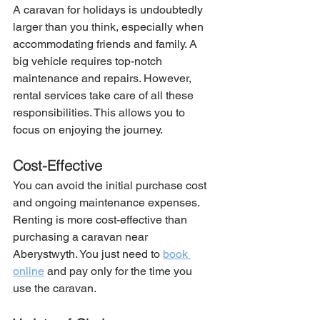
A caravan for holidays is undoubtedly 
larger than you think, especially when 
accommodating friends and family. A 
big vehicle requires top-notch 
maintenance and repairs. However, 
rental services take care of all these 
responsibilities. This allows you to 
focus on enjoying the journey.
Cost-Effective
You can avoid the initial purchase cost 
and ongoing maintenance expenses. 
Renting is more cost-effective than 
purchasing a caravan near 
Aberystwyth. You just need to 
book 
online
 and pay only for the time you 
use the caravan.