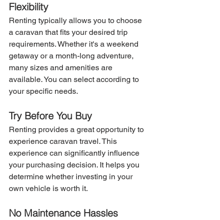
Flexibility
Renting typically allows you to choose 
a caravan that fits your desired trip 
requirements. Whether it's a weekend 
getaway or a month-long adventure, 
many sizes and amenities are 
available. You can select according to 
your specific needs.
Try Before You Buy
Renting provides a great opportunity to 
experience caravan travel. This 
experience can significantly influence 
your purchasing decision. It helps you 
determine whether investing in your 
own vehicle is worth it.
No Maintenance Hassles