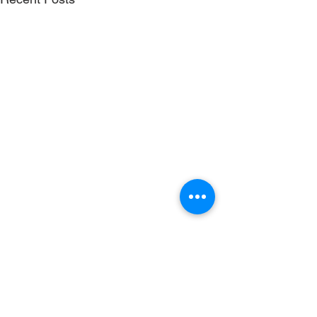
Comments