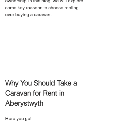
ownership. In this blog, we will explore 
some key reasons to choose renting 
over buying a caravan.
Why You Should Take a 
Caravan for Rent in 
Aberystwyth
Here you go!