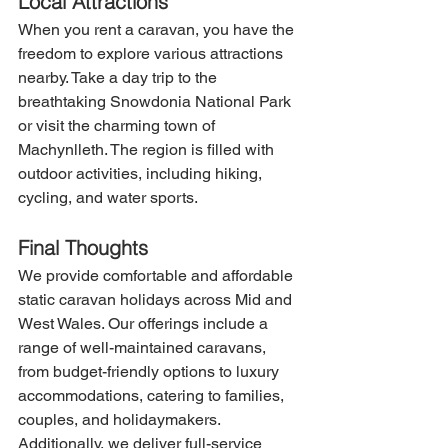
Local Attractions
When you rent a caravan, you have the 
freedom to explore various attractions 
nearby. Take a day trip to the 
breathtaking Snowdonia National Park 
or visit the charming town of 
Machynlleth. The region is filled with 
outdoor activities, including hiking, 
cycling, and water sports.
Final Thoughts
We provide comfortable and affordable 
static caravan holidays across Mid and 
West Wales. Our offerings include a 
range of well-maintained caravans, 
from budget-friendly options to luxury 
accommodations, catering to families, 
couples, and holidaymakers. 
Additionally, we deliver full-service 