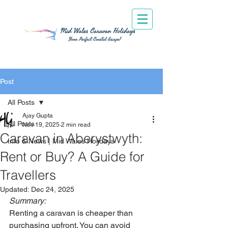
Post
All Posts
Ajay Gupta
All Posts
Nov 19, 2025
2 min read
Caravan in Aberystwyth:
Info & News | Mid Wales Holidays
Rent or Buy? A Guide for
Travellers
Updated:
Dec 24, 2025
Summary:
Renting a caravan is cheaper than 
purchasing upfront. You can avoid 