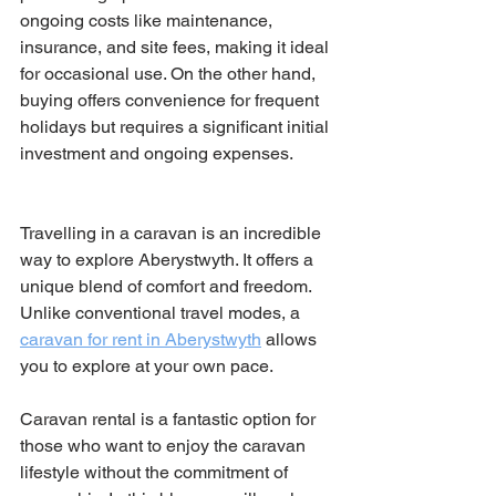
ongoing costs like maintenance, 
insurance, and site fees, making it ideal 
for occasional use. On the other hand, 
buying offers convenience for frequent 
holidays but requires a significant initial 
investment and ongoing expenses.
Travelling in a caravan is an incredible 
way to explore Aberystwyth. It offers a 
unique blend of comfort and freedom. 
Unlike conventional travel modes, a 
caravan for rent in Aberystwyth
 allows 
you to explore at your own pace.
Caravan rental is a fantastic option for 
those who want to enjoy the caravan 
lifestyle without the commitment of 