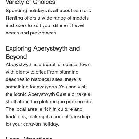
Variety of Choices
Spending holidays is all about comfort. 
Renting offers a wide range of models 
and sizes to suit your different travel 
needs and preferences.
Exploring Aberystwyth and 
Beyond
Aberystwyth is a beautiful coastal town 
with plenty to offer. From stunning 
beaches to historical sites, there is 
something for everyone. You can visit 
the iconic Aberystwyth Castle or take a 
stroll along the picturesque promenade. 
The local area is rich in culture and 
traditions, making it a perfect backdrop 
for your caravan holiday.