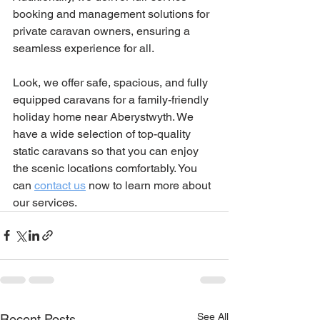
booking and management solutions for 
private caravan owners, ensuring a 
seamless experience for all.
Look, we offer safe, spacious, and fully 
equipped caravans for a family-friendly 
holiday home near Aberystwyth. We 
have a wide selection of top-quality 
static caravans so that you can enjoy 
the scenic locations comfortably. You 
can 
contact us
 now to learn more about 
our services.
See All
Recent Posts