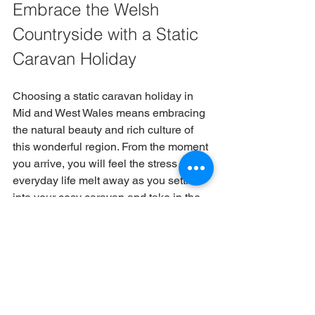
Embrace the Welsh 
Countryside with a Static 
Caravan Holiday
Choosing a static caravan holiday in 
Mid and West Wales means embracing 
the natural beauty and rich culture of 
this wonderful region. From the moment 
you arrive, you will feel the stress of 
everyday life melt away as you settle 
into your cosy caravan and take in the 
fresh air.
Our well-maintained caravans provide 
a comfortable base for your adventures, 
whether you want to explore the local 
countryside, visit historic sites, or 