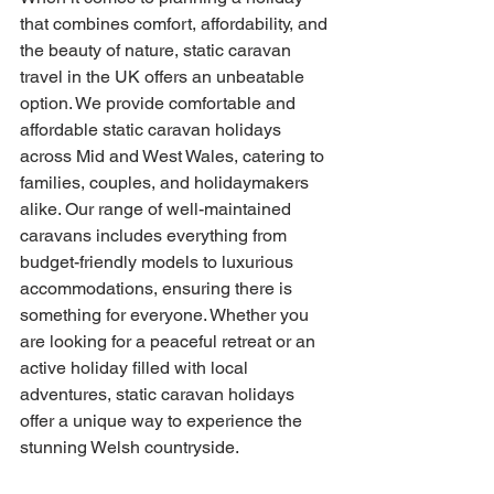
that combines comfort, affordability, and 
the beauty of nature, static caravan 
travel in the UK offers an unbeatable 
option. We provide comfortable and 
affordable static caravan holidays 
across Mid and West Wales, catering to 
families, couples, and holidaymakers 
alike. Our range of well-maintained 
caravans includes everything from 
budget-friendly models to luxurious 
accommodations, ensuring there is 
something for everyone. Whether you 
are looking for a peaceful retreat or an 
active holiday filled with local 
adventures, static caravan holidays 
offer a unique way to experience the 
stunning Welsh countryside.