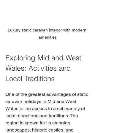
Luxury static caravan interior with modern 
amenities
Exploring Mid and West 
Wales: Activities and 
Local Traditions
One of the greatest advantages of static 
caravan holidays in Mid and West 
Wales is the access to a rich variety of 
local attractions and traditions. The 
region is known for its stunning 
landscapes, historic castles, and 