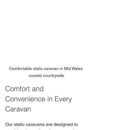
Comfortable static caravan in Mid Wales 
coastal countryside
Comfort and 
Convenience in Every 
Caravan
Our static caravans are designed to 