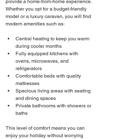
provide a home-from-home experience. 
Whether you opt for a budget-friendly 
model or a luxury caravan, you will find 
modern amenities such as:
Central heating to keep you warm 
during cooler months
Fully equipped kitchens with 
ovens, microwaves, and 
refrigerators
Comfortable beds with quality 
mattresses
Spacious living areas with seating 
and dining spaces
Private bathrooms with showers or 
baths
This level of comfort means you can 
enjoy your holiday without worrying 