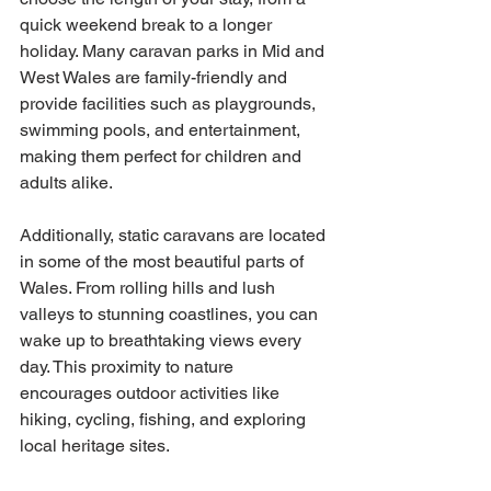
quick weekend break to a longer 
holiday. Many caravan parks in Mid and 
West Wales are family-friendly and 
provide facilities such as playgrounds, 
swimming pools, and entertainment, 
making them perfect for children and 
adults alike.
Additionally, static caravans are located 
in some of the most beautiful parts of 
Wales. From rolling hills and lush 
valleys to stunning coastlines, you can 
wake up to breathtaking views every 
day. This proximity to nature 
encourages outdoor activities like 
hiking, cycling, fishing, and exploring 
local heritage sites.