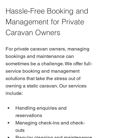
Hassle-Free Booking and 
Management for Private 
Caravan Owners
For private caravan owners, managing 
bookings and maintenance can 
sometimes be a challenge. We offer full-
service booking and management 
solutions that take the stress out of 
owning a static caravan. Our services 
include:
Handling enquiries and 
reservations
Managing check-ins and check-
outs
Regular cleaning and maintenance