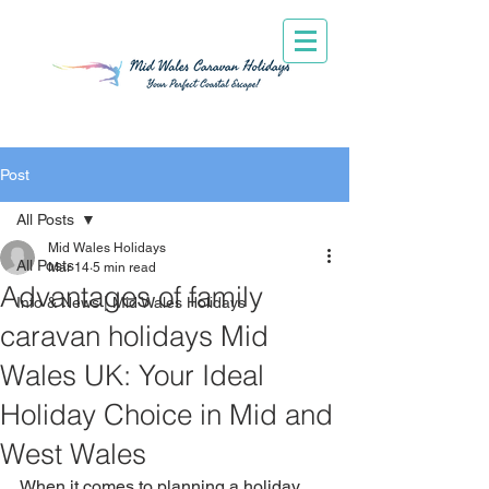
Post
All Posts
Mid Wales Holidays
All Posts
Mar 14
5 min read
Advantages of family
Info & News | Mid Wales Holidays
caravan holidays Mid
Wales UK: Your Ideal
Holiday Choice in Mid and
West Wales
When it comes to planning a holiday 