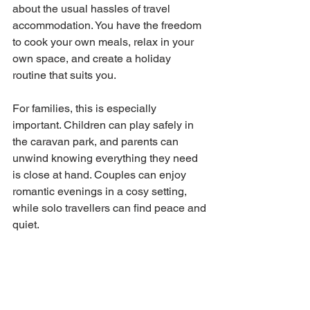
about the usual hassles of travel 
accommodation. You have the freedom 
to cook your own meals, relax in your 
own space, and create a holiday 
routine that suits you.
For families, this is especially 
important. Children can play safely in 
the caravan park, and parents can 
unwind knowing everything they need 
is close at hand. Couples can enjoy 
romantic evenings in a cosy setting, 
while solo travellers can find peace and 
quiet.