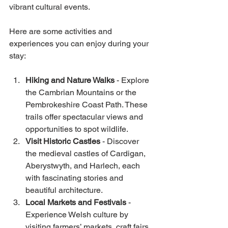
vibrant cultural events.
Here are some activities and 
experiences you can enjoy during your 
stay:
Hiking and Nature Walks
 - Explore 
the Cambrian Mountains or the 
Pembrokeshire Coast Path. These 
trails offer spectacular views and 
opportunities to spot wildlife.
Visit Historic Castles
 - Discover 
the medieval castles of Cardigan, 
Aberystwyth, and Harlech, each 
with fascinating stories and 
beautiful architecture.
Local Markets and Festivals
 - 
Experience Welsh culture by 
visiting farmers’ markets, craft fairs, 