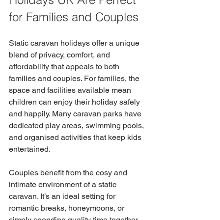
for Families and Couples
Static caravan holidays offer a unique 
blend of privacy, comfort, and 
affordability that appeals to both 
families and couples. For families, the 
space and facilities available mean 
children can enjoy their holiday safely 
and happily. Many caravan parks have 
dedicated play areas, swimming pools, 
and organised activities that keep kids 
entertained.
Couples benefit from the cosy and 
intimate environment of a static 
caravan. It’s an ideal setting for 
romantic breaks, honeymoons, or 
simply spending quality time together 