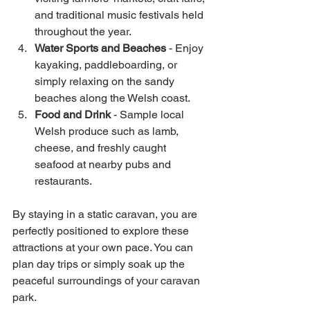
and traditional music festivals held 
throughout the year.
Water Sports and Beaches
 - Enjoy 
kayaking, paddleboarding, or 
simply relaxing on the sandy 
beaches along the Welsh coast.
Food and Drink
 - Sample local 
Welsh produce such as lamb, 
cheese, and freshly caught 
seafood at nearby pubs and 
restaurants.
By staying in a static caravan, you are 
perfectly positioned to explore these 
attractions at your own pace. You can 
plan day trips or simply soak up the 
peaceful surroundings of your caravan 
park.