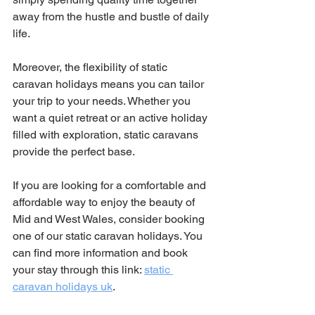
away from the hustle and bustle of daily 
life.
Moreover, the flexibility of static 
caravan holidays means you can tailor 
your trip to your needs. Whether you 
want a quiet retreat or an active holiday 
filled with exploration, static caravans 
provide the perfect base.
If you are looking for a comfortable and 
affordable way to enjoy the beauty of 
Mid and West Wales, consider booking 
one of our static caravan holidays. You 
can find more information and book 
your stay through this link: 
static 
caravan holidays uk
.