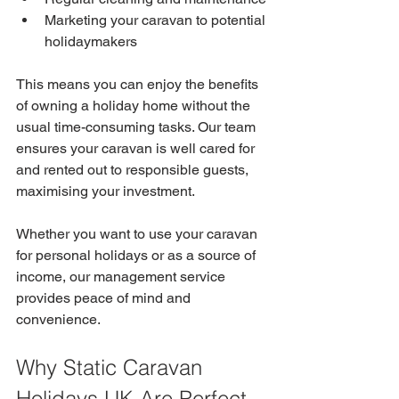
Marketing your caravan to potential 
holidaymakers
This means you can enjoy the benefits 
of owning a holiday home without the 
usual time-consuming tasks. Our team 
ensures your caravan is well cared for 
and rented out to responsible guests, 
maximising your investment.
Whether you want to use your caravan 
for personal holidays or as a source of 
income, our management service 
provides peace of mind and 
convenience.
Why Static Caravan 
Holidays UK Are Perfect 