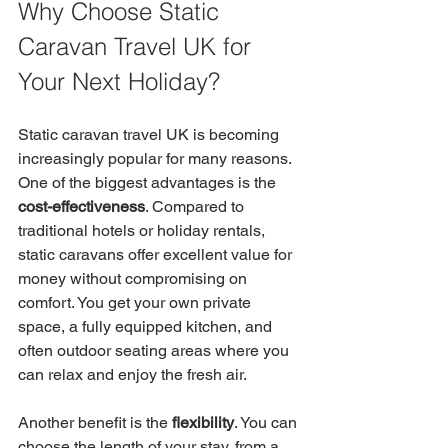
Why Choose Static 
Caravan Travel UK for 
Your Next Holiday?
Static caravan travel UK is becoming 
increasingly popular for many reasons. 
One of the biggest advantages is the 
cost-effectiveness
. Compared to 
traditional hotels or holiday rentals, 
static caravans offer excellent value for 
money without compromising on 
comfort. You get your own private 
space, a fully equipped kitchen, and 
often outdoor seating areas where you 
can relax and enjoy the fresh air.
Another benefit is the 
flexibility
. You can 
choose the length of your stay, from a 