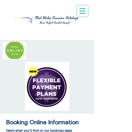
Booking Online Information
Here's what you'll find on our bookings page: