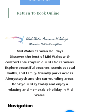
Contact Us
Return To Book Online
Mid Wales Caravan Holidays
Discover the best of Mid Wales with
comfortable stays in our static caravans.
Explore beautiful beaches, scenic coastal
walks, and family-friendly parks across
Aberystwyth and the surrounding areas.
Book your stay today and enjoy a
relaxing and memorable holiday in Mid
Wales.
Navigation