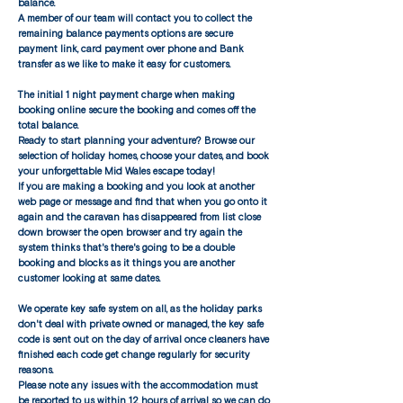
balance.
A member of our team will contact you to collect the
remaining balance payments options are secure
payment link, card payment over phone and Bank
transfer as we like to make it easy for customers.
The initial 1 night payment charge when making
booking online secure the booking and comes off the
total balance.
​Ready to start planning your adventure? Browse our
selection of holiday homes, choose your dates, and book
your unforgettable Mid Wales escape today!
If you are making a booking and you look at another
web page or message and find that when you go onto it
again and the caravan has disappeared from list close
down browser the open browser and try again the
system thinks that's there's going to be a double
booking and blocks as it things you are another
customer looking at same dates.
We operate key safe system on all, as the holiday parks
don't deal with private owned or managed, the key safe
code is sent out on the day of arrival once cleaners have
finished each code get change regularly for security
reasons.
​Please note any issues with the accommodation must
be reported to us within 12 hours of arrival so we can do