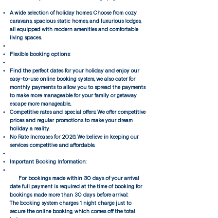
A wide selection of holiday homes: Choose from cozy
caravans, spacious static homes, and luxurious lodges,
all equipped with modern amenities and comfortable
living spaces.
Flexible booking options:
Find the perfect dates for your holiday and enjoy our
easy-to-use online booking system, we also cater for
monthly payments to allow you to spread the payments
to make more manageable for your family or getaway
escape more manageable..
Competitive rates and special offers: We offer competitive
prices and regular promotions to make your dream
holiday a reality.
No Rate Increases for 2026: We believe in keeping our
services competitive and affordable.​
Important Booking Information:
For bookings made within 30 days of your arrival
date full payment is required at the time of booking for
bookings made more than 30 days before arrival:
The booking system charges 1 night charge just to
secure the online booking, which comes off the total