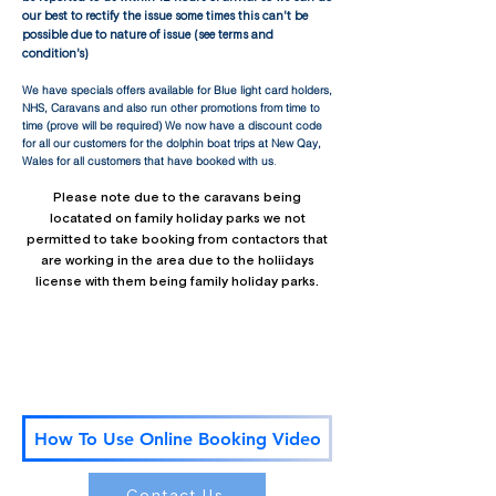
our best to rectify the issue some times this can't be
possible due to nature of issue (see terms and
condition's)
We have specials offers available for Blue light card holders,
NHS, Caravans and also run other promotions from time to
time (prove will be required) We now have a discount code
for all our customers fo
r the dolphin boat trips at New Qay,
Wales for all customers that have booked with us
.
Please note due to the caravans being
locatated on family holiday parks we not
permitted to take booking from contactors that
are working in the area due to the holiidays
license with them being family holiday parks.
We look forward to welcoming you to Aberystwyth Mid
Wales!
​To watch our video on how to use the our online
booking paged link our Youtube link below:
How To Use Online Booking Video