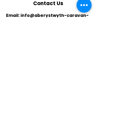
Contact Us
Email:
info@aberystwyth-caravan-
holidays.co.uk
Phone:
07759712394
,
07914688284
Whatsapp:
07759712394
​Location:
Unit 5T, Glan Yr Afon Industrial
Estate
Llanbadarn Fawr
Aberystwyth,
Ceredigion SY23 3J